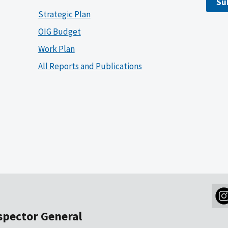
Su
Strategic Plan
OIG Budget
Work Plan
All Reports and Publications
nspector General