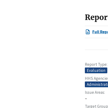
Repor
Full Rep
Report Type
Evaluation
HHS Agencie
Administrati
Issue Areas
–
Target Group