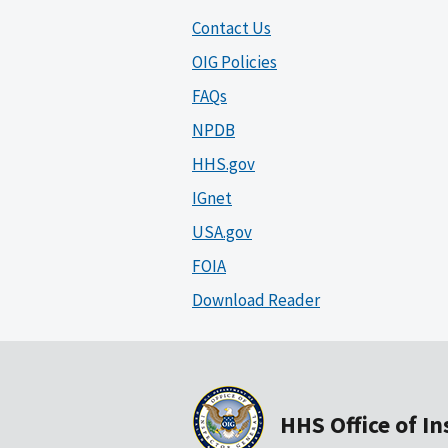
Contact Us
OIG Policies
FAQs
NPDB
HHS.gov
IGnet
USA.gov
FOIA
Download Reader
HHS Office of I