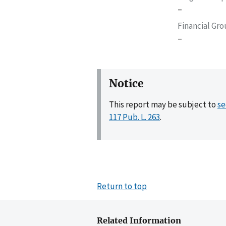
–
Financial Gr
–
Notice
This report may be subject to
se
117 Pub. L. 263
.
Return to top
Related Information