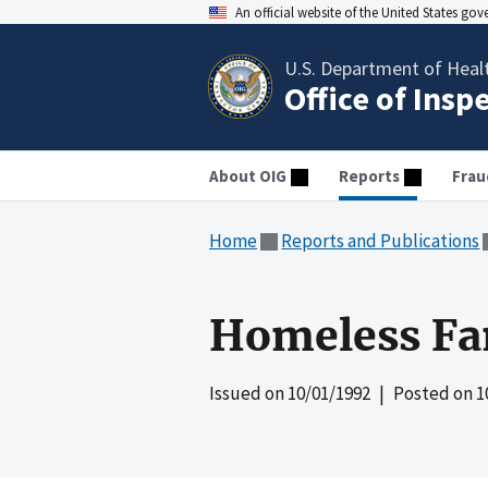
An official website of the United States go
U.S. Department of Heal
Office of Insp
About OIG
Reports
Frau
Home
Reports and Publications
Homeless Fam
Issued on
10/01/1992
| Posted on
1