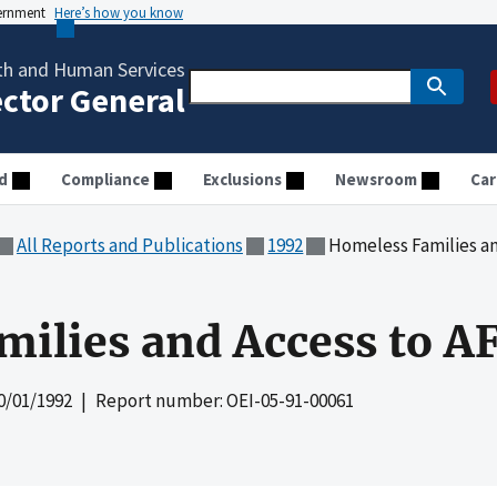
vernment
Here’s how you know
th and Human Services
ector General
d
Compliance
Exclusions
Newsroom
Car
All Reports and Publications
1992
Homeless Families a
ilies and Access to A
0/01/1992
| Report number: OEI-05-91-00061