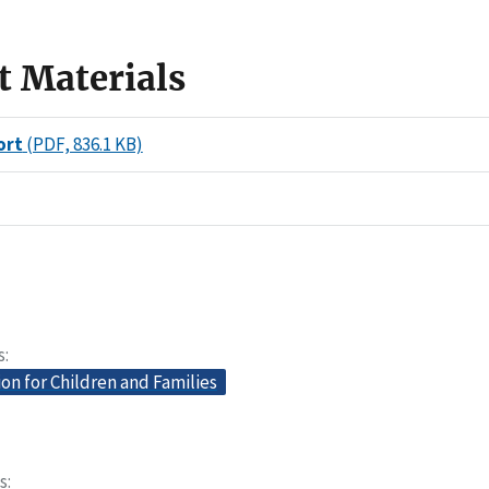
t Materials
ort
(PDF, 836.1 KB)
s
on for Children and Families
s