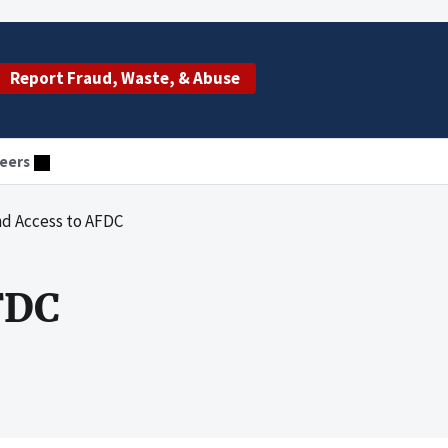
Report Fraud, Waste, & Abuse
eers
nd Access to AFDC
FDC