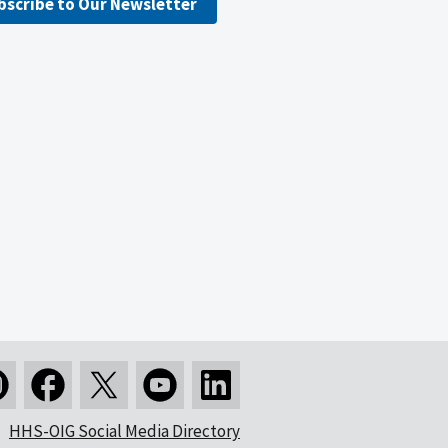
bscribe to Our Newsletter
HHS-OIG Social Media Directory