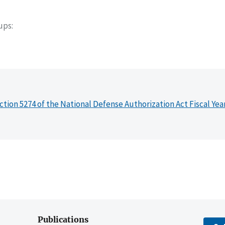
oups
ction 5274 of the National Defense Authorization Act Fiscal Yea
Publications