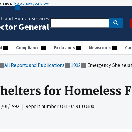
vernment
Here’s how you know
th and Human Services
ector General
d
Compliance
Exclusions
Newsroom
Car
All Reports and Publications
1992
Emergency Shelters 
elters for Homeless F
0/01/1992
| Report number: OEI-07-91-00400