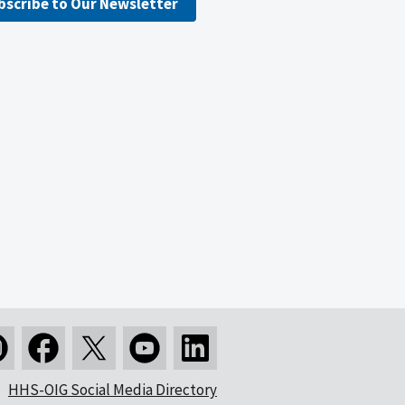
bscribe to Our Newsletter
HHS-OIG Social Media Directory