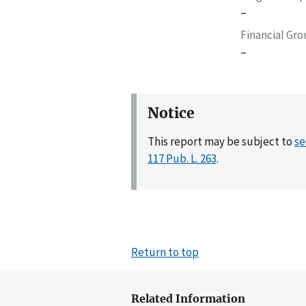
–
Financial Gr
–
Notice
This report may be subject to
se
117 Pub. L. 263
.
Return to top
Related Information