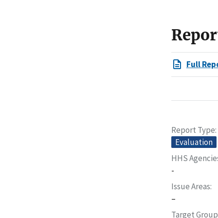
Repor
Full Rep
Report Type
Evaluation
HHS Agencie
-
Issue Areas
–
Target Group