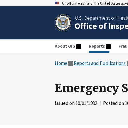
An official website of the United States go
U.S. Department of Heal
Office of Insp
About OIG
Reports
Frau
Home
Reports and Publications
Emergency Sh
Issued on
10/01/1992
| Posted on
1