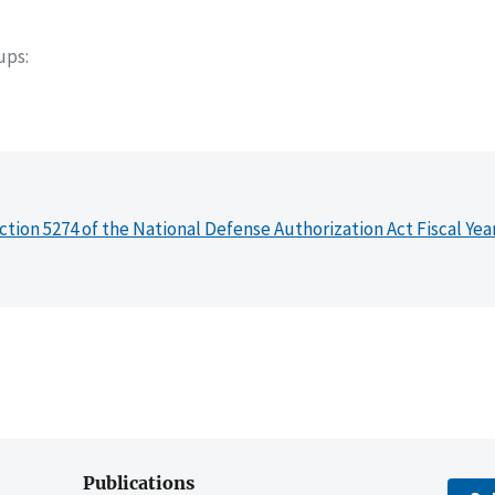
oups
ction 5274 of the National Defense Authorization Act Fiscal Yea
Publications