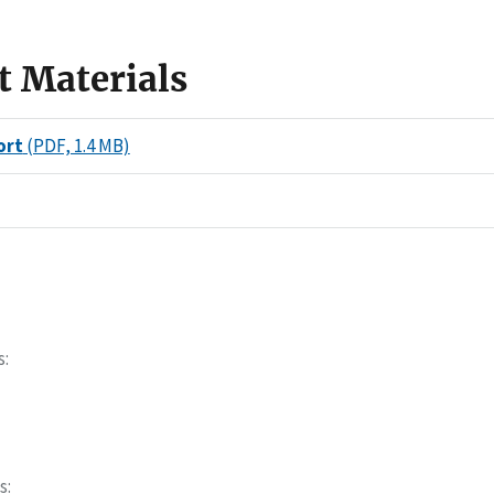
t Materials
ort
(PDF, 1.4 MB)
s
s