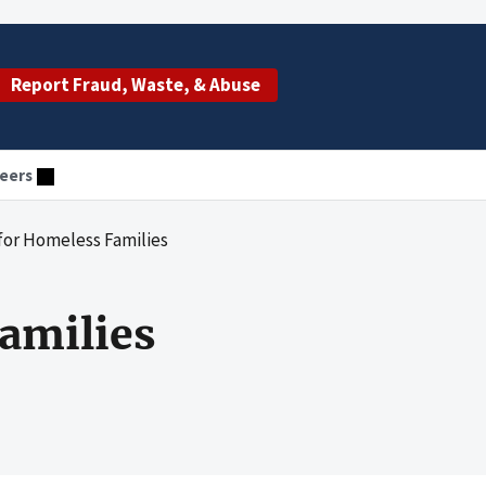
Report Fraud, Waste, & Abuse
eers
for Homeless Families
amilies