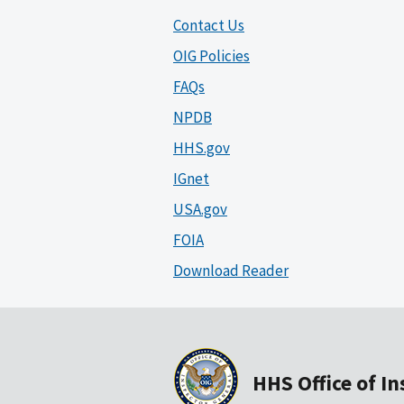
Contact Us
OIG Policies
FAQs
NPDB
HHS.gov
IGnet
USA.gov
FOIA
Download Reader
HHS Office of I