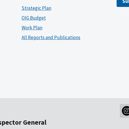
Su
Strategic Plan
OIG Budget
Work Plan
All Reports and Publications
nspector General