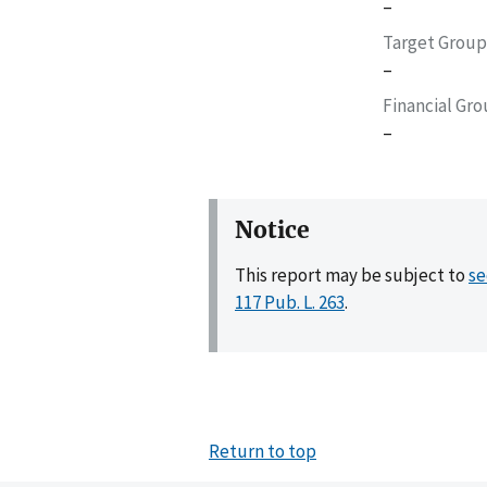
–
Target Group
–
Financial Gr
–
Notice
This report may be subject to
se
117 Pub. L. 263
.
Return to top