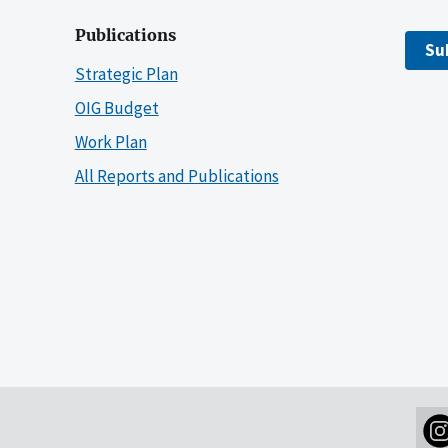
Publications
Su
Strategic Plan
OIG Budget
Work Plan
All Reports and Publications