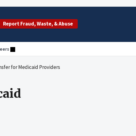
Report Fraud, Waste, & Abuse
eers
nsfer for Medicaid Providers
caid