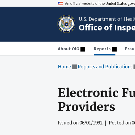
An official website of the United States go
U.S. Department of Heal
Office of Insp
About OIG
Reports
Frau
Home
Reports and Publications
Electronic F
Providers
Issued on
06/01/1992
| Posted on
0