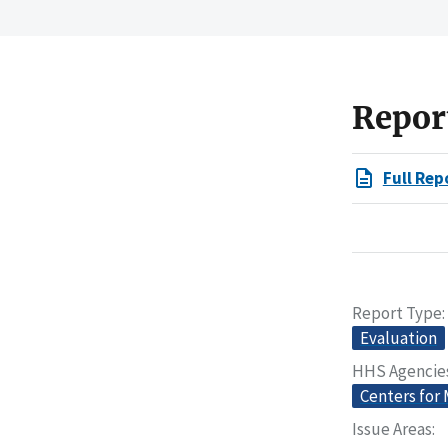
Repor
Full Rep
Report Type
Evaluation
HHS Agencie
Centers for
Issue Areas