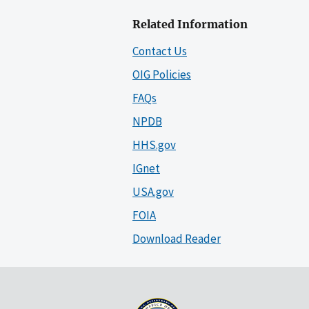
Related Information
Contact Us
OIG Policies
FAQs
NPDB
HHS.gov
IGnet
USA.gov
FOIA
Download Reader