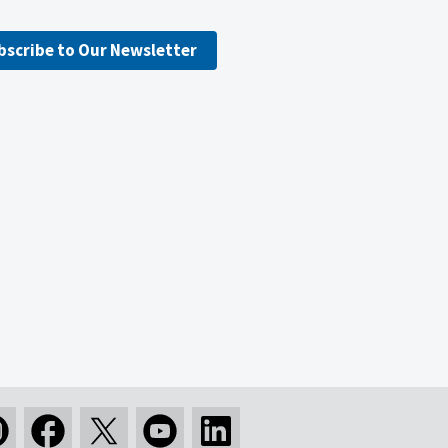
bscribe to Our Newsletter