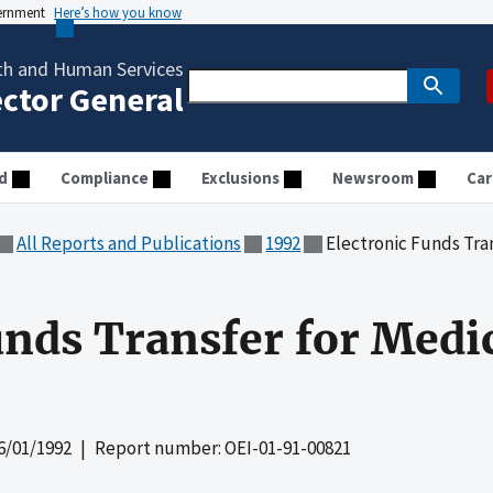
vernment
Here’s how you know
th and Human Services
ector General
d
Compliance
Exclusions
Newsroom
Car
All Reports and Publications
1992
Electronic Funds Tra
unds Transfer for Medi
6/01/1992
| Report number: OEI-01-91-00821