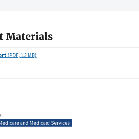
t Materials
ort
(PDF, 1.3 MB)
s
 Medicare and Medicaid Services