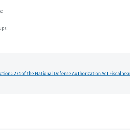
s
oups
ction 5274 of the National Defense Authorization Act Fiscal Yea