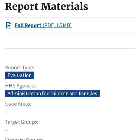
Report Materials
Full Report
(PDF, 1.5 MB)
Report Type
Evaluation
HHS Agencies
Administration for Children and Families
Issue Areas
–
Target Groups
–
Financial Groups