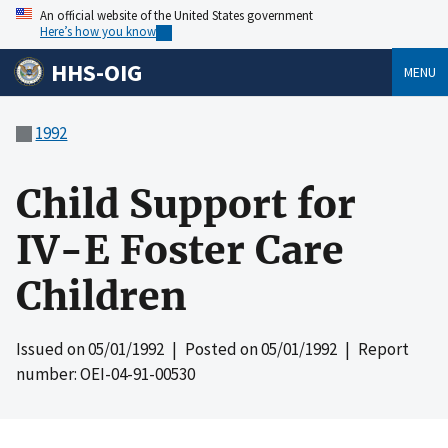
An official website of the United States government
Here’s how you know
HHS-OIG
MENU
1992
Child Support for
IV-E Foster Care
Children
Issued on
05/01/1992
| Posted on
05/01/1992
| Report
number: OEI-04-91-00530