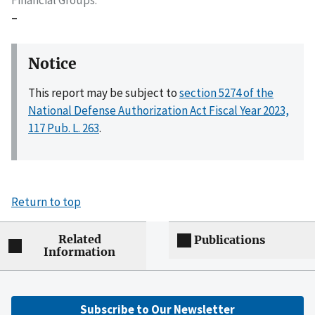
–
Notice
This report may be subject to
section 5274 of the
National Defense Authorization Act Fiscal Year 2023,
117 Pub. L. 263
.
Return to top
Related
Publications
Information
Subscribe to Our Newsletter