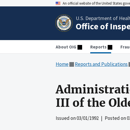
An official website of the United States go
U.S. Department of Heal
Office of Insp
About OIG
Reports
Frau
Home
Reports and Publications
Administrati
III of the O
Issued on
03/01/1992
| Posted on
0