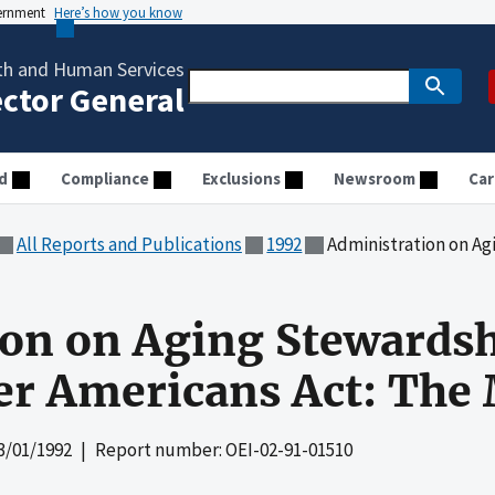
vernment
Here’s how you know
th and Human Services
ector General
d
Compliance
Exclusions
Newsroom
Car
All Reports and Publications
1992
Administration on Aging Stewardship
on on Aging Stewardshi
lder Americans Act: Th
3/01/1992
| Report number: OEI-02-91-01510