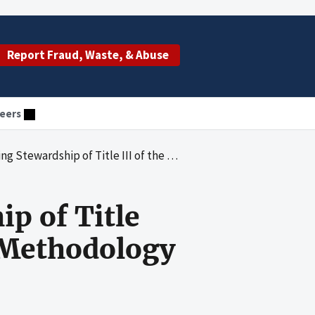
Report Fraud, Waste, & Abuse
eers
 of Title III of the Older Americans Act: The Methodology
p of Title
e Methodology