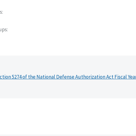
s
oups
ction 5274 of the National Defense Authorization Act Fiscal Yea