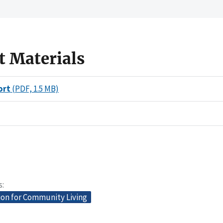
t Materials
ort
(PDF, 1.5 MB)
s
ion for Community Living