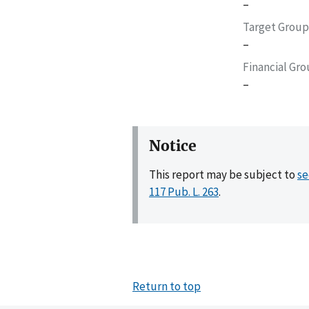
–
Target Group
–
Financial Gr
–
Notice
This report may be subject to
se
117 Pub. L. 263
.
Return to top