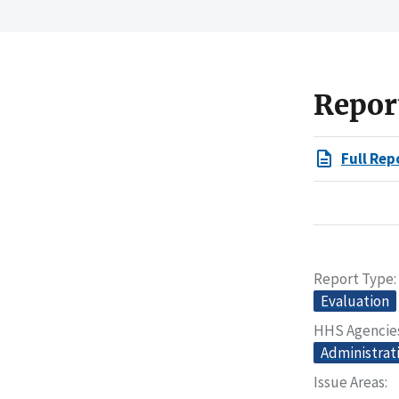
Repor
Full Rep
Report Type
Evaluation
HHS Agencie
Administrat
Issue Areas