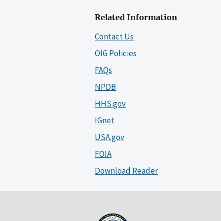
Related Information
Contact Us
OIG Policies
FAQs
NPDB
HHS.gov
IGnet
USA.gov
FOIA
Download Reader