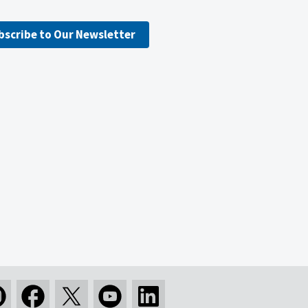
bscribe to Our Newsletter