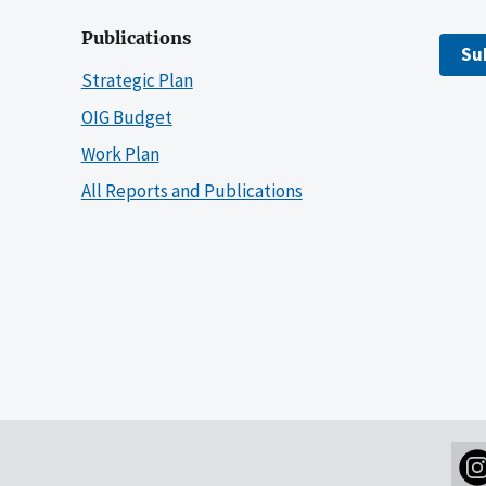
Publications
Su
Strategic Plan
OIG Budget
Work Plan
All Reports and Publications