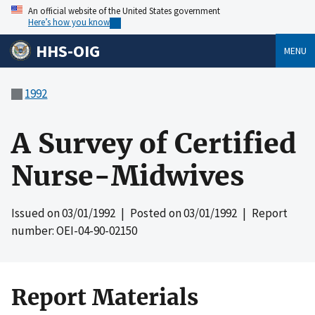
An official website of the United States government
Here’s how you know
HHS-OIG
MENU
1992
A Survey of Certified
Nurse-Midwives
Issued on
03/01/1992
| Posted on
03/01/1992
| Report
number: OEI-04-90-02150
Report Materials