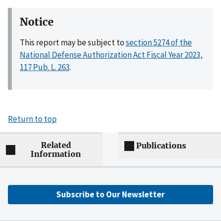
Notice
This report may be subject to
section 5274 of the
National Defense Authorization Act Fiscal Year 2023,
117 Pub. L. 263
.
Return to top
Related
Publications
Information
Subscribe to Our Newsletter