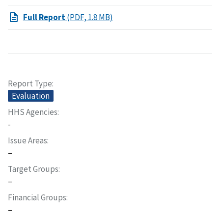
Full Report
(PDF, 1.8 MB)
Report Type
Evaluation
HHS Agencies
-
Issue Areas
–
Target Groups
–
Financial Groups
–