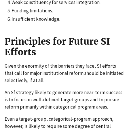
Weak constituency for services integration.
Funding limitations.
Insufficient knowledge.
Principles for Future SI
Efforts
Given the enormity of the barriers they face, Sf efforts
that call for major institutional reform should be initiated
selectively, if at all.
An Sf strategy likely to generate more near-term success
is to focus on well-defined target groups and to pursue
reform primarily within categorical program areas.
Even a target-group, categorical-program approach,
however, is likely to require some degree of central