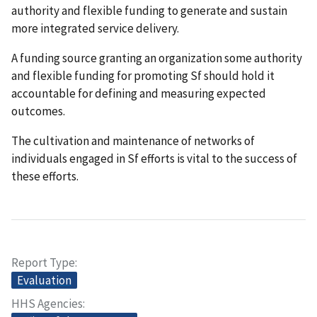
authority and flexible funding to generate and sustain
more integrated service delivery.
A funding source granting an organization some authority
and flexible funding for promoting Sf should hold it
accountable for defining and measuring expected
outcomes.
The cultivation and maintenance of networks of
individuals engaged in Sf efforts is vital to the success of
these efforts.
Report Type
Evaluation
HHS Agencies