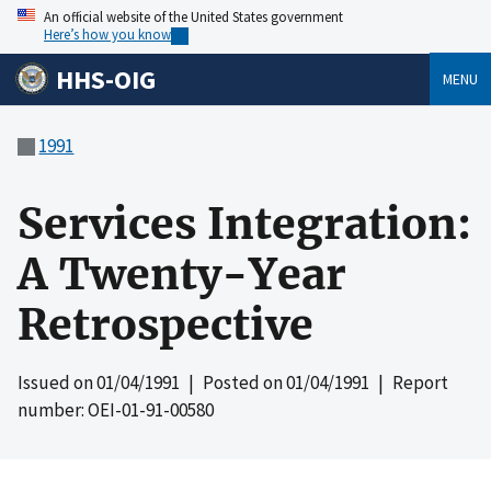
An official website of the United States government
Here’s how you know
HHS-OIG
MENU
1991
Services Integration:
A Twenty-Year
Retrospective
Issued on
01/04/1991
| Posted on
01/04/1991
| Report
number: OEI-01-91-00580