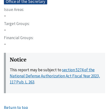
Office of the Secretary
Issue Areas
–
Target Groups
–
Financial Groups
–
Notice
This report may be subject to
section 5274 of the
National Defense Authorization Act Fiscal Year 2023,
117 Pub. L. 263
.
Return to top