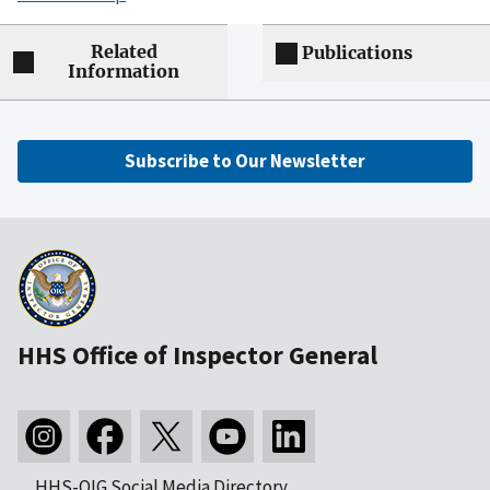
Related
Publications
Information
Subscribe to Our Newsletter
HHS Office of Inspector General
HHS-OIG Social Media Directory