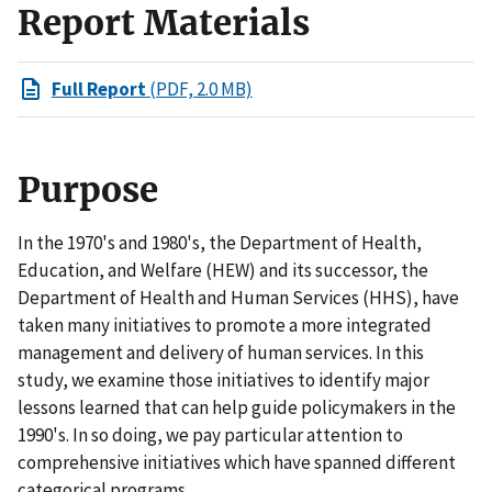
Report Materials
Full Report
(PDF, 2.0 MB)
Purpose
In the 1970's and 1980's, the Department of Health,
Education, and Welfare (HEW) and its successor, the
Department of Health and Human Services (HHS), have
taken many initiatives to promote a more integrated
management and delivery of human services. In this
study, we examine those initiatives to identify major
lessons learned that can help guide policymakers in the
1990's. In so doing, we pay particular attention to
comprehensive initiatives which have spanned different
categorical programs.