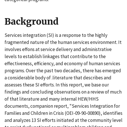
Background
Services integration (SI) is a response to the highly
fragmented nature of the human services environment. It
involves effons at service delivery and administrative
levels to establish linkages that contribute to the
effectiveness, efficiency, and economy of human services
programs. Over the past two decades, there has emerged
a considerable body of .literature that describes and
assesses these SI efforts. In this report, we base our
findings and concluding observations on a review of much
of that literature and many internal HEW/HHS
documents, companion report, "Services Integration for
Families and Children in Crisis (OEI-09-90-00890), identifies
and analyzes 13 SI efforts initiated at the community level