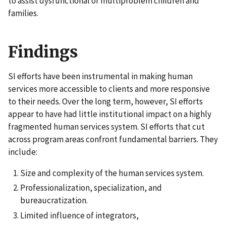
to assist dysfunctional or multiproblem children and
families.
Findings
SI efforts have been instrumental in making human
services more accessible to clients and more responsive
to their needs. Over the long term, however, SI efforts
appear to have had little institutional impact on a highly
fragmented human services system. SI efforts that cut
across program areas confront fundamental barriers. They
include:
Size and complexity of the human services system.
Professionalization, specialization, and
bureaucratization.
Limited influence of integrators,