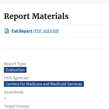
Report Materials
Full Report
(PDF, 618.6 KB)
Report Type
Evaluation
HHS Agencies
Centers for Medicare and Medicaid Services
Issue Areas
–
Target Groups