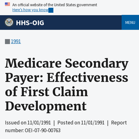
An official website of the United States government
Here’s how you know
HHS-OIG
MENU
1991
Medicare Secondary
Payer: Effectiveness
of First Claim
Development
Issued on
11/01/1991
| Posted on
11/01/1991
| Report
number: OEI-07-90-00763