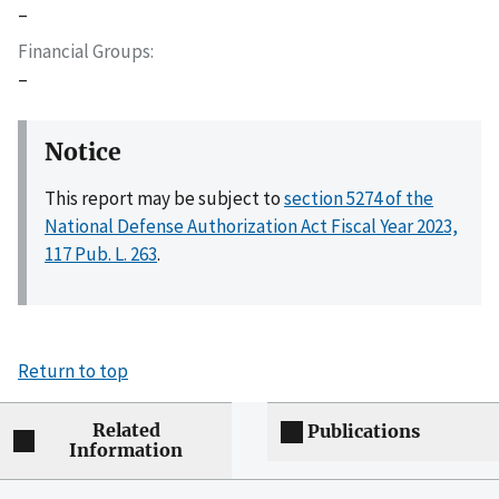
–
Financial Groups
–
Notice
This report may be subject to
section 5274 of the
National Defense Authorization Act Fiscal Year 2023,
117 Pub. L. 263
.
Return to top
Related
Publications
Information