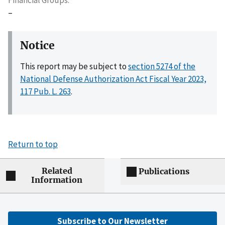
–
Notice
This report may be subject to
section 5274 of the
National Defense Authorization Act Fiscal Year 2023,
117 Pub. L. 263
.
Return to top
Related
Publications
Information
Subscribe to Our Newsletter