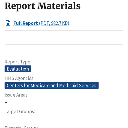
Report Materials
Full Report
(PDF, 922.7 KB)
Report Type
Evaluation
HHS Agencies
Centers for Medicare and Medicaid Services
Issue Areas
–
Target Groups
–
Financial Groups