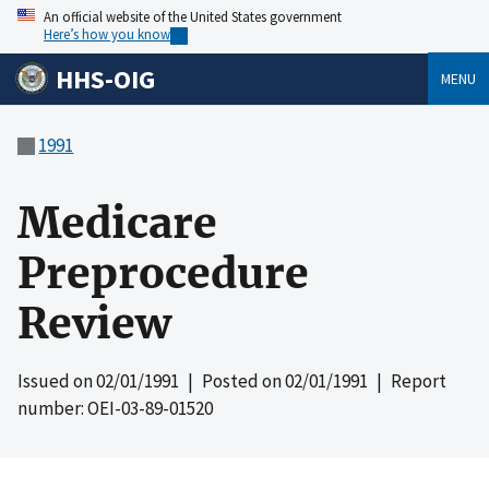
An official website of the United States government
Here’s how you know
HHS-OIG
MENU
1991
Medicare
Preprocedure
Review
Issued on
02/01/1991
| Posted on
02/01/1991
| Report
number: OEI-03-89-01520