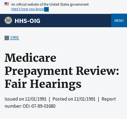
An official website of the United States government
Here’s how you know
HHS-OIG
MENU
1991
Medicare
Prepayment Review:
Fair Hearings
Issued on
12/01/1991
| Posted on
12/01/1991
| Report
number: OEI-07-89-01680