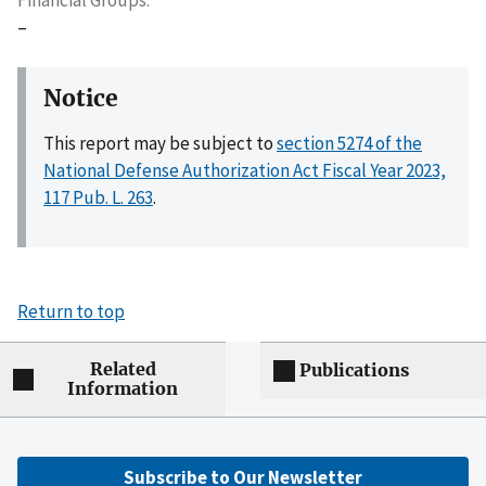
–
Notice
This report may be subject to
section 5274 of the
National Defense Authorization Act Fiscal Year 2023,
117 Pub. L. 263
.
Return to top
Related
Publications
Information
Subscribe to Our Newsletter