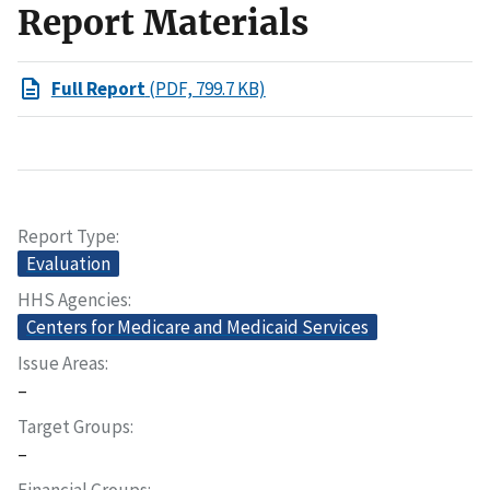
Report Materials
Full Report
(PDF, 799.7 KB)
Report Type
Evaluation
HHS Agencies
Centers for Medicare and Medicaid Services
Issue Areas
–
Target Groups
–
Financial Groups