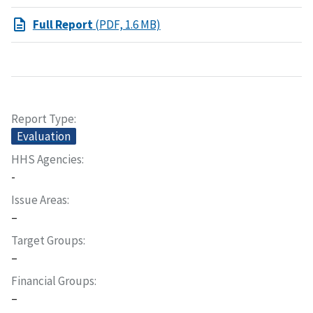
Full Report
(PDF, 1.6 MB)
Report Type
Evaluation
HHS Agencies
-
Issue Areas
–
Target Groups
–
Financial Groups
–