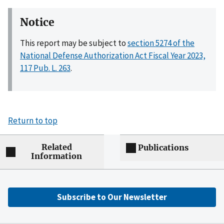
Notice
This report may be subject to
section 5274 of the
National Defense Authorization Act Fiscal Year 2023,
117 Pub. L. 263
.
Return to top
Related
Publications
Information
Subscribe to Our Newsletter