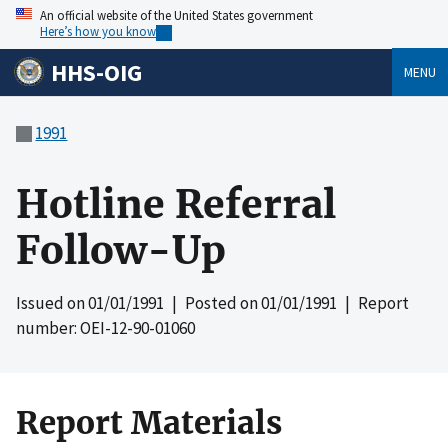
An official website of the United States government
Here’s how you know
HHS-OIG
MENU
1991
Hotline Referral
Follow-Up
Issued on
01/01/1991
| Posted on
01/01/1991
| Report
number: OEI-12-90-01060
Report Materials