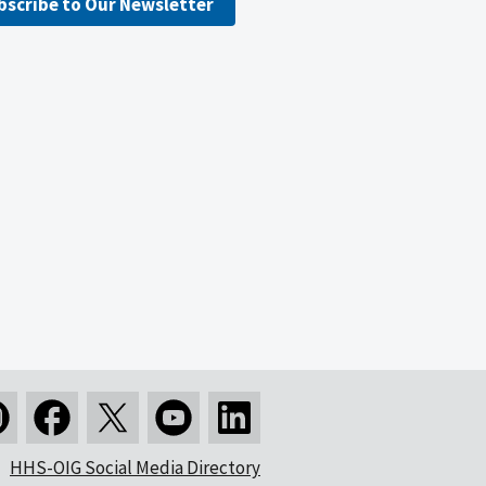
bscribe to Our Newsletter
HHS-OIG Social Media Directory