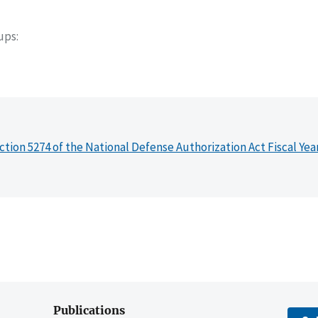
oups
ction 5274 of the National Defense Authorization Act Fiscal Yea
Publications