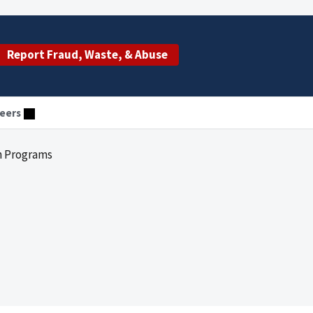
Report Fraud, Waste, & Abuse
eers
n Programs