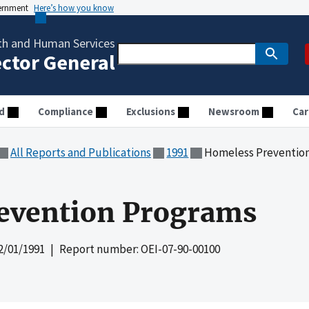
vernment
Here’s how you know
th and Human Services
ector General
d
Compliance
Exclusions
Newsroom
Car
All Reports and Publications
1991
Homeless Preventio
evention Programs
2/01/1991
| Report number: OEI-07-90-00100