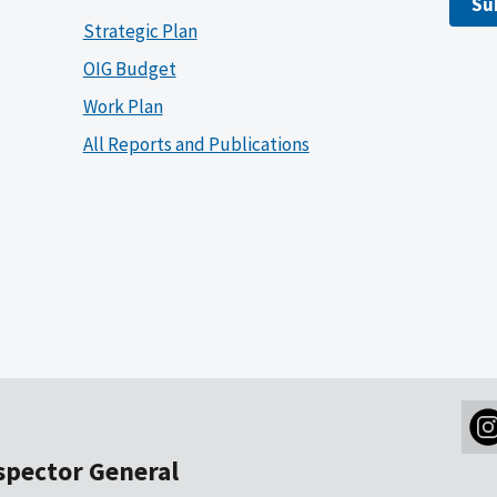
Su
Strategic Plan
OIG Budget
Work Plan
All Reports and Publications
nspector General