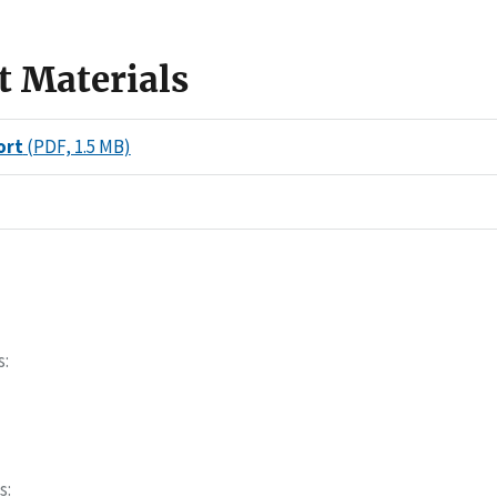
t Materials
ort
(PDF, 1.5 MB)
s
s