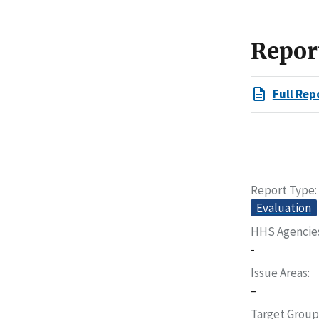
Repor
Full Rep
Report Type
Evaluation
HHS Agencie
-
Issue Areas
–
Target Group