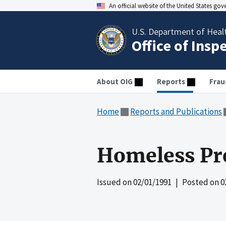
An official website of the United States go
U.S. Department of Heal
Office of Insp
About OIG
Reports
Frau
Home
Reports and Publications
Homeless Pr
Issued on
02/01/1991
| Posted on
0