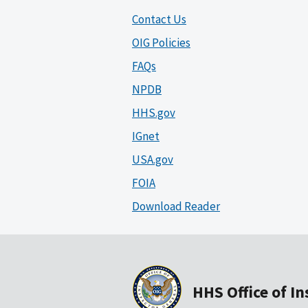
Contact Us
OIG Policies
FAQs
NPDB
HHS.gov
IGnet
USA.gov
FOIA
Download Reader
HHS Office of I