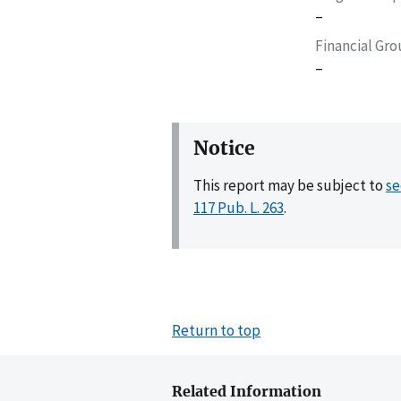
–
Financial Gr
–
Notice
This report may be subject to
se
117 Pub. L. 263
.
Return to top
Related Information