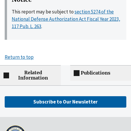
This report may be subject to
section 5274 of the
National Defense Authorization Act Fiscal Year 2023,
117 Pub. L. 263
.
Return to top
Related
Publications
Information
Subscribe to Our Newsletter