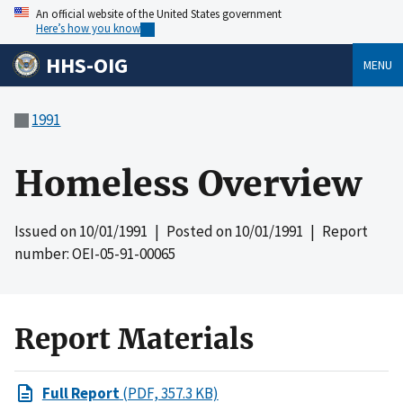
An official website of the United States government
Here’s how you know
HHS-OIG
MENU
1991
Homeless Overview
Issued on
10/01/1991
| Posted on
10/01/1991
| Report
number: OEI-05-91-00065
Report Materials
Full Report
(PDF, 357.3 KB)