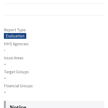
Report Type
Evaluation
HHS Agencies
-
Issue Areas
–
Target Groups
–
Financial Groups
–
Notice