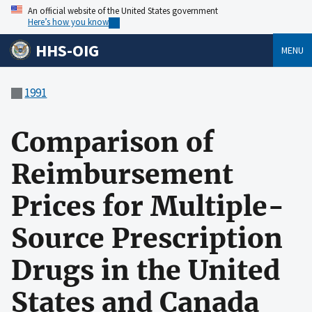
An official website of the United States government
Here’s how you know
HHS-OIG
MENU
1991
Comparison of
Reimbursement
Prices for Multiple-
Source Prescription
Drugs in the United
States and Canada