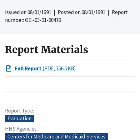
Issued on
08/01/1991
| Posted on
08/01/1991
| Report
number: OEI-03-91-00470
Report Materials
Full Report
(PDF, 756.5 KB)
Report Type
Evaluation
HHS Agencies
Centers for Medicare and Medicaid Services