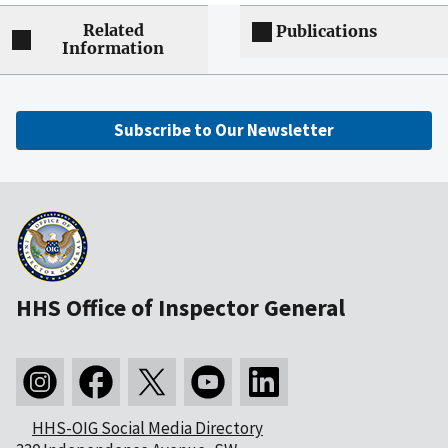
Related
Publications
Information
Subscribe to Our Newsletter
HHS Office of Inspector General
HHS-OIG Social Media Directory