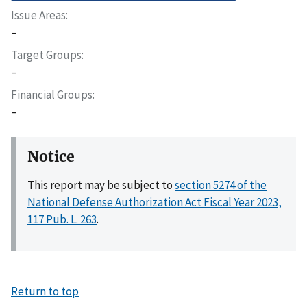
Issue Areas
–
Target Groups
–
Financial Groups
–
Notice
This report may be subject to
section 5274 of the
National Defense Authorization Act Fiscal Year 2023,
117 Pub. L. 263
.
Return to top