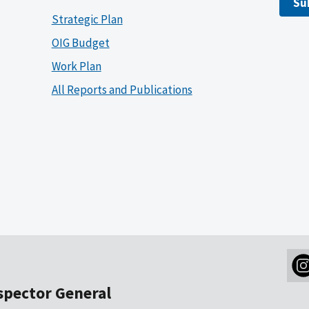
Su
Strategic Plan
OIG Budget
Work Plan
All Reports and Publications
nspector General