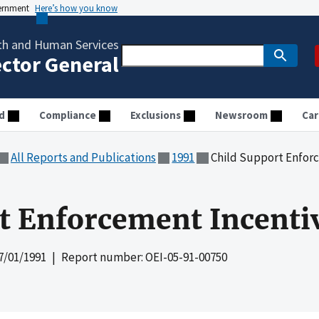
vernment
Here’s how you know
th and Human Services
ector General
d
Compliance
Exclusions
Newsroom
Car
All Reports and Publications
1991
Child Support Enfor
rt Enforcement Incent
7/01/1991
| Report number: OEI-05-91-00750