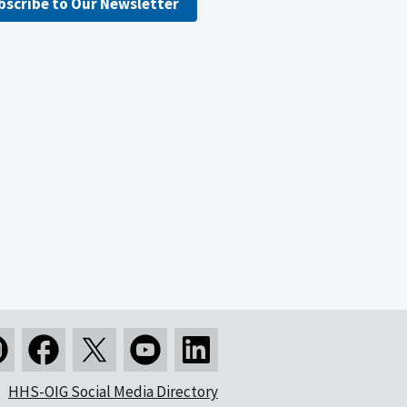
bscribe to Our Newsletter
HHS-OIG Social Media Directory