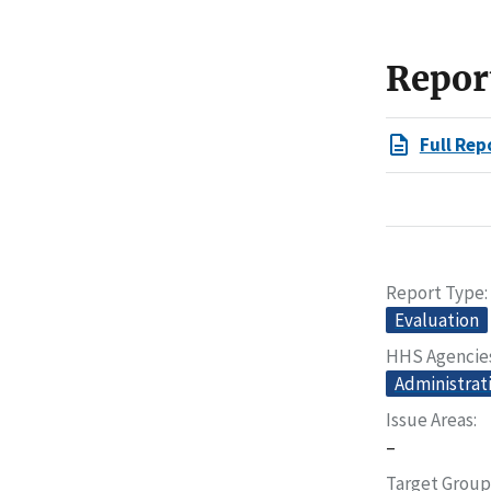
Repor
Full Rep
Report Type
Evaluation
HHS Agencie
Administrati
Issue Areas
–
Target Group