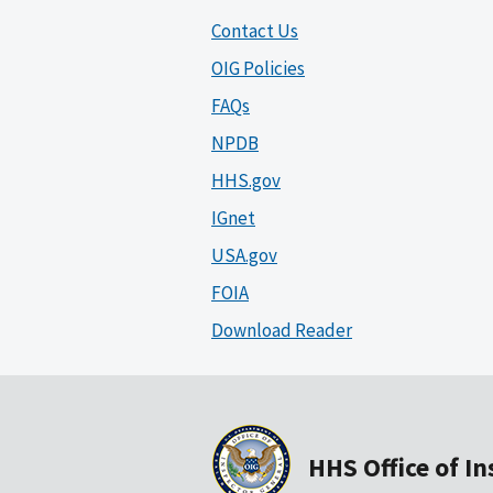
Contact Us
OIG Policies
FAQs
NPDB
HHS.gov
IGnet
USA.gov
FOIA
Download Reader
HHS Office of I