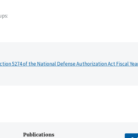
oups
ction 5274 of the National Defense Authorization Act Fiscal Yea
Publications