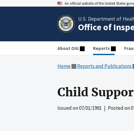
An official website of the United States go
U.S. Department of Heal
Office of Insp
About OIG
Reports
Frau
Home
Reports and Publications
Child Suppo
Issued on
07/01/1991
| Posted on
0