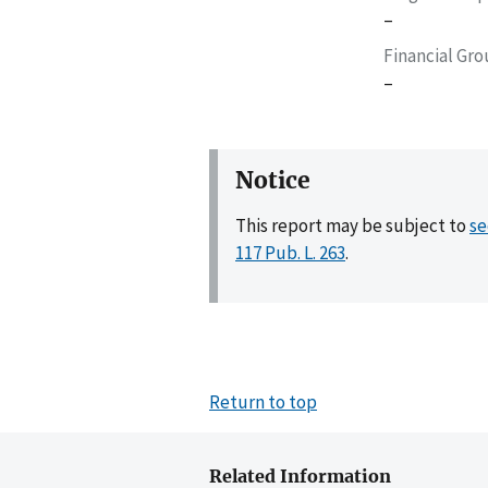
–
Financial Gr
–
Notice
This report may be subject to
se
117 Pub. L. 263
.
Return to top
Related Information