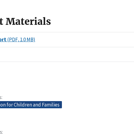
t Materials
ort
(PDF, 1.0 MB)
s
on for Children and Families
s