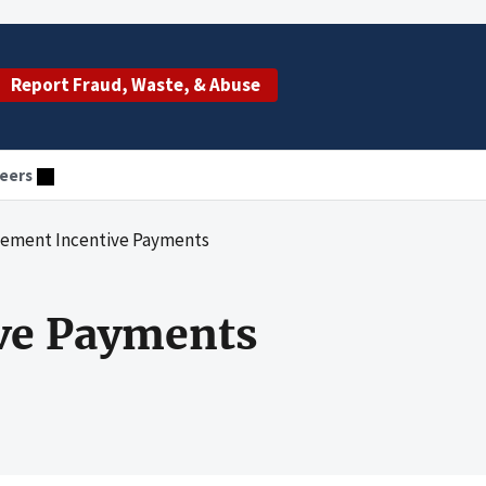
Report Fraud, Waste, & Abuse
eers
cement Incentive Payments
ive Payments