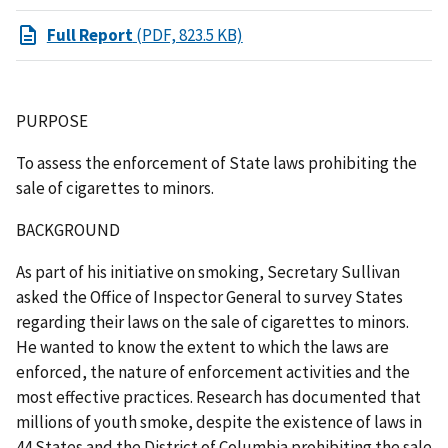
Full Report
(PDF, 823.5 KB)
PURPOSE
To assess the enforcement of State laws prohibiting the
sale of cigarettes to minors.
BACKGROUND
As part of his initiative on smoking, Secretary Sullivan
asked the Office of Inspector General to survey States
regarding their laws on the sale of cigarettes to minors.
He wanted to know the extent to which the laws are
enforced, the nature of enforcement activities and the
most effective practices. Research has documented that
millions of youth smoke, despite the existence of laws in
44 States and the District of Columbia prohibiting the sale