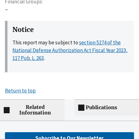
Financial Groups
–
Notice
This report may be subject to
section 5274 of the
National Defense Authorization Act Fiscal Year 2023,
117 Pub. L. 263
.
Return to top
Related
Publications
Information
Subscribe to Our Newsletter