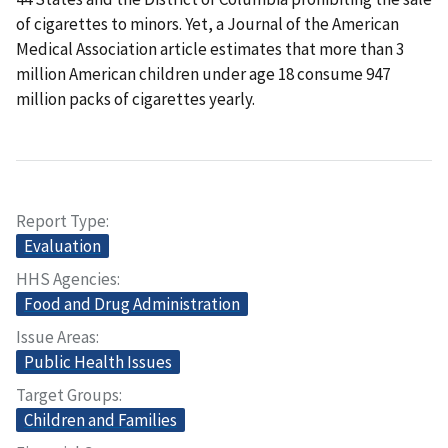
of cigarettes to minors. Yet, a Journal of the American
Medical Association article estimates that more than 3
million American children under age 18 consume 947
million packs of cigarettes yearly.
Report Type
Evaluation
HHS Agencies
Food and Drug Administration
Issue Areas
Public Health Issues
Target Groups
Children and Families