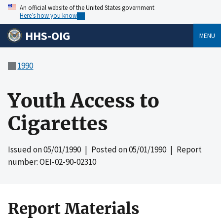
An official website of the United States government
Here’s how you know
HHS-OIG
MENU
1990
Youth Access to
Cigarettes
Issued on
05/01/1990
| Posted on
05/01/1990
| Report
number: OEI-02-90-02310
Report Materials