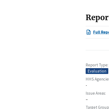
Repor
Full Rep
Report Type
Evaluation
HHS Agencie
-
Issue Areas
–
Target Group