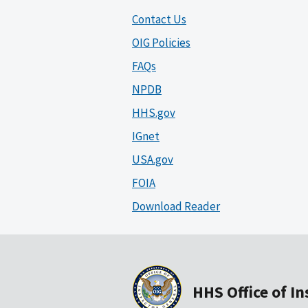
Contact Us
OIG Policies
FAQs
NPDB
HHS.gov
IGnet
USA.gov
FOIA
Download Reader
HHS Office of I