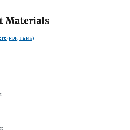
t Materials
ort
(PDF, 1.6 MB)
s
s