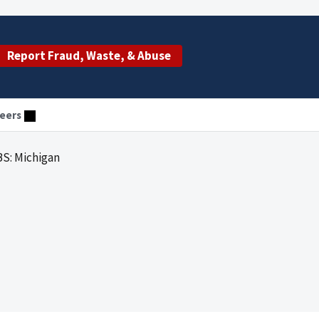
Report Fraud, Waste, & Abuse
eers
S: Michigan