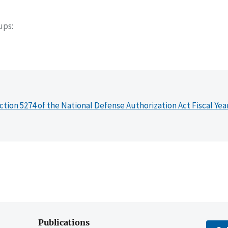
oups
ction 5274 of the National Defense Authorization Act Fiscal Yea
Publications