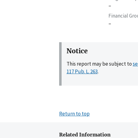
–
Financial Gr
–
Notice
This report may be subject to
se
117 Pub. L. 263
.
Return to top
Related Information