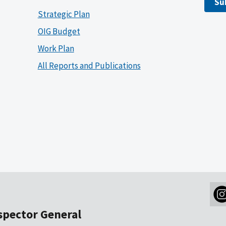
Su
Strategic Plan
OIG Budget
Work Plan
All Reports and Publications
nspector General