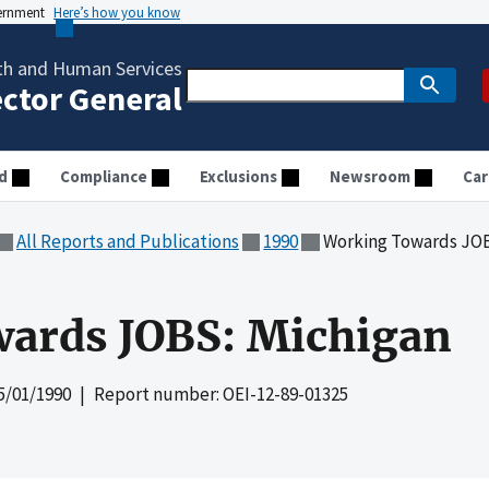
vernment
Here’s how you know
th and Human Services
ector General
d
Compliance
Exclusions
Newsroom
Car
All Reports and Publications
1990
Working Towards JOB
ards JOBS: Michigan
5/01/1990
| Report number: OEI-12-89-01325