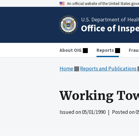
An official website of the United States go
U.S. Department of Heal
Office of Insp
About OIG
Reports
Frau
Home
Reports and Publications
Working Tow
Issued on
05/01/1990
| Posted on
0