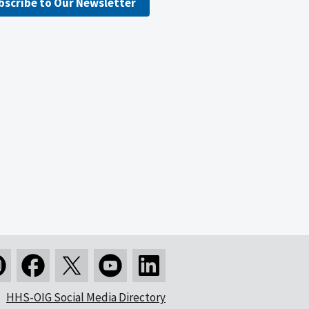
bscribe to Our Newsletter
HHS-OIG Social Media Directory