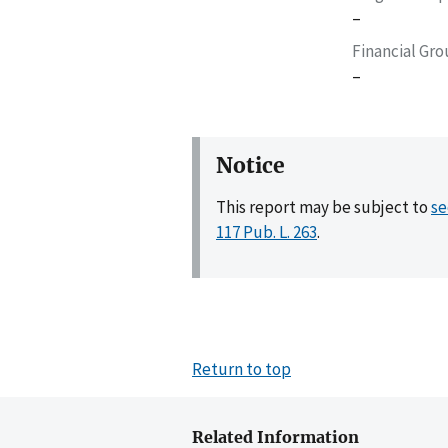
–
Financial Gr
–
Notice
This report may be subject to
se
117 Pub. L. 263
.
Return to top
Related Information