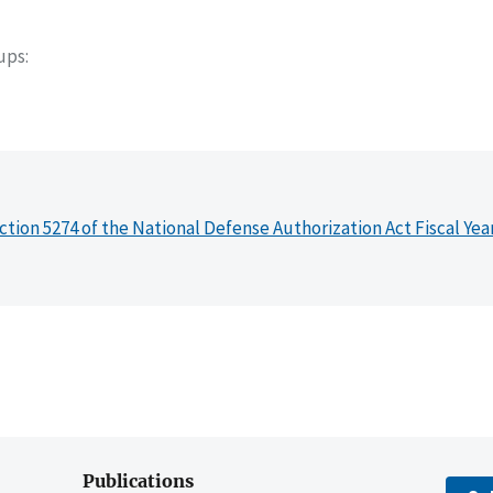
oups
ction 5274 of the National Defense Authorization Act Fiscal Yea
Publications