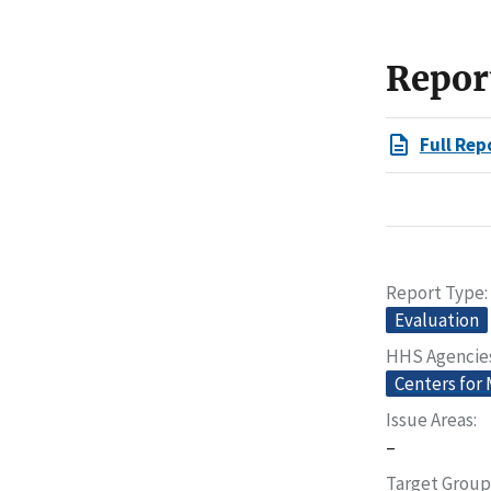
Repor
Full Rep
Report Type
Evaluation
HHS Agencie
Centers for
Issue Areas
–
Target Group