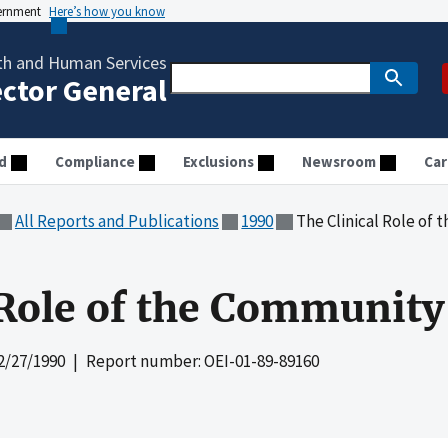
vernment
Here’s how you know
th and Human Services
ector General
d
Compliance
Exclusions
Newsroom
Car
All Reports and Publications
1990
The Clinical Role of
 Role of the Communit
2/27/1990
| Report number: OEI-01-89-89160