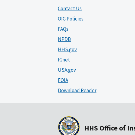
Contact Us
OIG Policies
FAQs
NPDB
HHS.gov
IGnet
USA.gov
FOIA
Download Reader
HHS Office of I