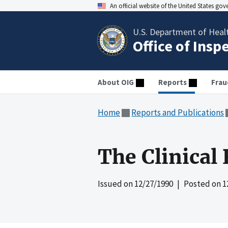
An official website of the United States go
U.S. Department of Heal
Office of Insp
About OIG
Reports
Frau
Home
Reports and Publications
The Clinical
Issued on
12/27/1990
| Posted on
1