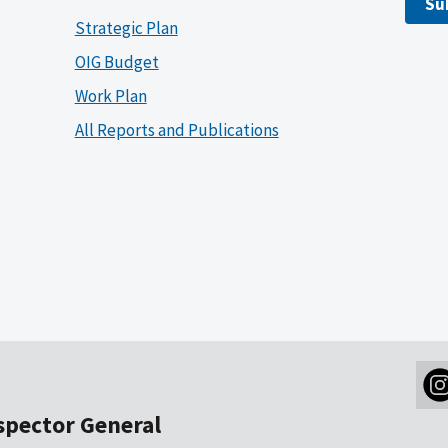
Su
Strategic Plan
OIG Budget
Work Plan
All Reports and Publications
nspector General