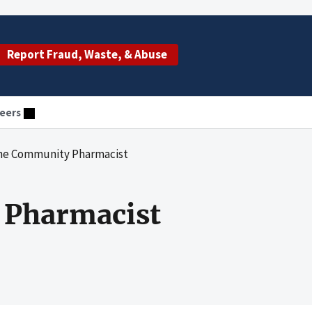
Report Fraud, Waste, & Abuse
eers
 the Community Pharmacist
y Pharmacist