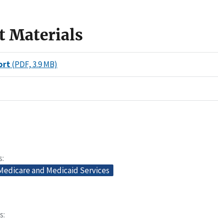
t Materials
ort
(PDF, 3.9 MB)
s
 Medicare and Medicaid Services
s