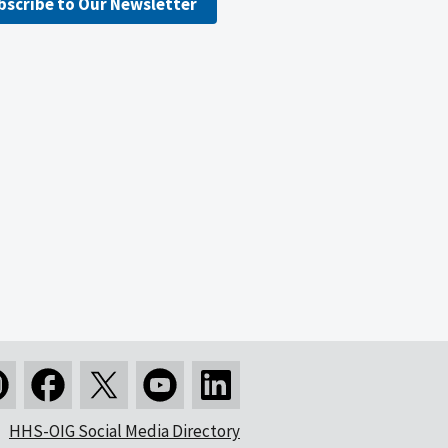
bscribe to Our Newsletter
HHS-OIG Social Media Directory