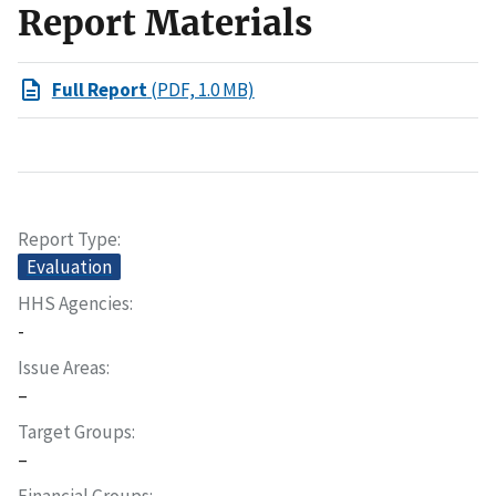
Report Materials
Full Report
(PDF, 1.0 MB)
Report Type
Evaluation
HHS Agencies
-
Issue Areas
–
Target Groups
–
Financial Groups