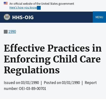
An official website of the United States government
Here’s how you know
HHS-OIG
MENU
1990
Effective Practices in
Enforcing Child Care
Regulations
Issued on
03/01/1990
| Posted on
03/01/1990
| Report
number: OEI-03-89-00701