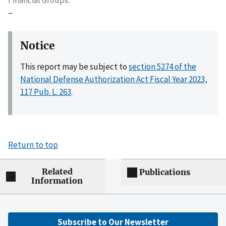
–
Notice
This report may be subject to
section 5274 of the
National Defense Authorization Act Fiscal Year 2023,
117 Pub. L. 263
.
Return to top
Related
Publications
Information
Subscribe to Our Newsletter