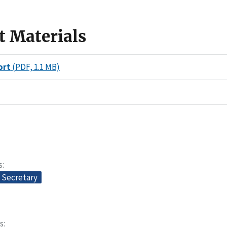
t Materials
ort
(PDF, 1.1 MB)
s
e Secretary
s