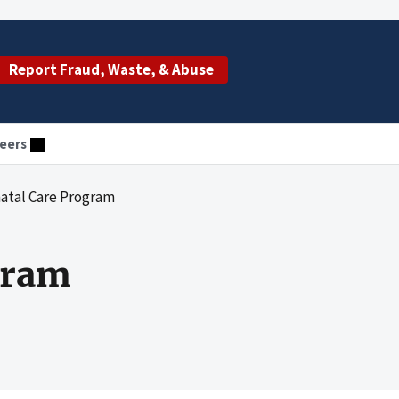
Report Fraud, Waste, & Abuse
eers
atal Care Program
gram