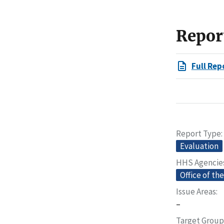
Repor
Full Rep
Report Type
Evaluation
HHS Agencie
Office of th
Issue Areas
–
Target Group