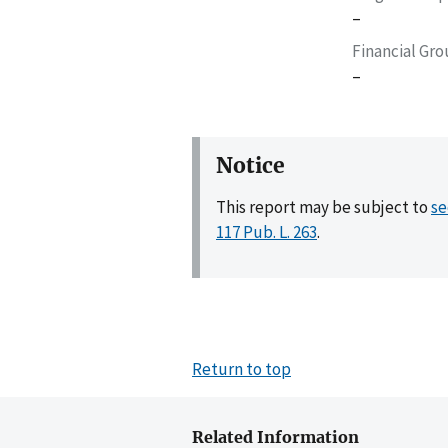
–
Financial Gr
–
Notice
This report may be subject to
se
117 Pub. L. 263
.
Return to top
Related Information