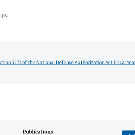
oups
ction 5274 of the National Defense Authorization Act Fiscal Yea
Publications