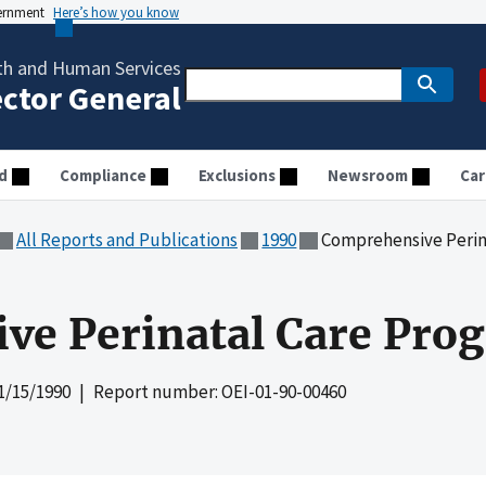
vernment
Here’s how you know
th and Human Services
ector General
d
Compliance
Exclusions
Newsroom
Car
All Reports and Publications
1990
Comprehensive Perin
ve Perinatal Care Pro
1/15/1990
| Report number: OEI-01-90-00460