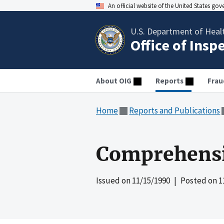
An official website of the United States go
U.S. Department of Heal
Office of Insp
About OIG
Reports
Frau
Home
Reports and Publications
Comprehensi
Issued on
11/15/1990
| Posted on
1