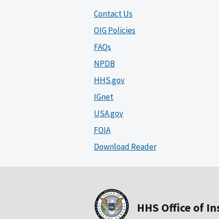
Contact Us
OIG Policies
FAQs
NPDB
HHS.gov
IGnet
USA.gov
FOIA
Download Reader
HHS Office of I