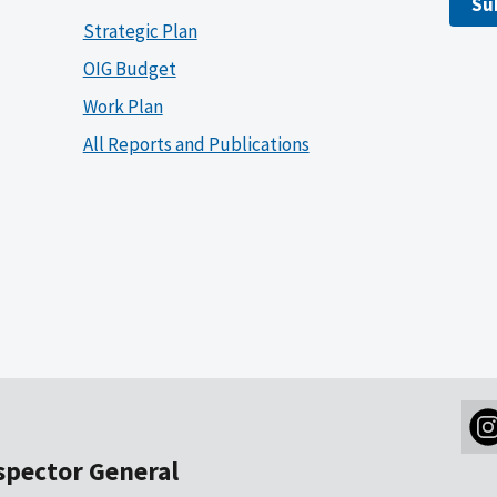
Su
Strategic Plan
OIG Budget
Work Plan
All Reports and Publications
nspector General