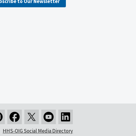
bscribe to Our Newsletter
HHS-OIG Social Media Directory