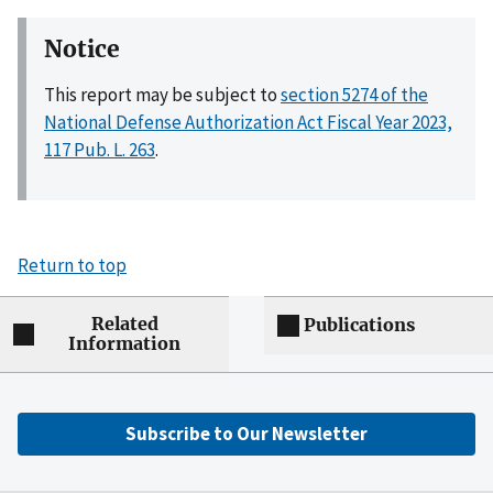
Notice
This report may be subject to
section 5274 of the
National Defense Authorization Act Fiscal Year 2023,
117 Pub. L. 263
.
Return to top
Related
Publications
Information
Subscribe to Our Newsletter