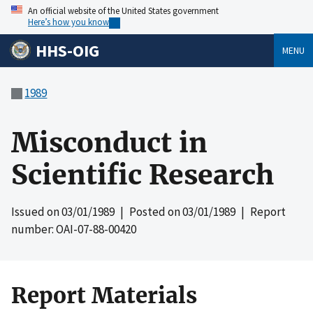
An official website of the United States government
Here’s how you know
HHS-OIG
MENU
1989
Misconduct in
Scientific Research
Issued on
03/01/1989
| Posted on
03/01/1989
| Report
number: OAI-07-88-00420
Report Materials