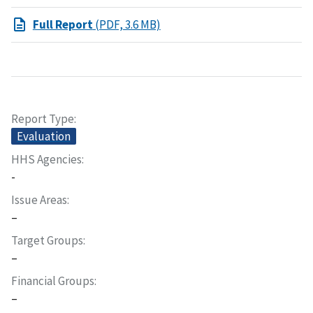
Full Report
(PDF, 3.6 MB)
Report Type
Evaluation
HHS Agencies
-
Issue Areas
–
Target Groups
–
Financial Groups
–