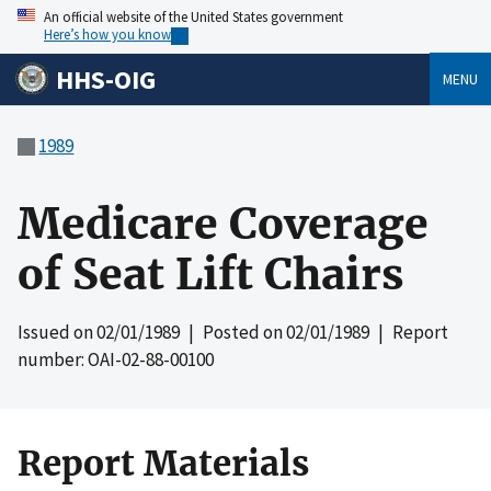
An official website of the United States government
Here’s how you know
HHS-OIG
MENU
1989
Medicare Coverage
of Seat Lift Chairs
Issued on
02/01/1989
| Posted on
02/01/1989
| Report
number: OAI-02-88-00100
Report Materials