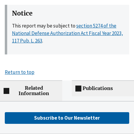
Notice
This report may be subject to
section 5274 of the
National Defense Authorization Act Fiscal Year 2023,
117 Pub. L. 263
.
Return to top
Related
Publications
Information
Subscribe to Our Newsletter