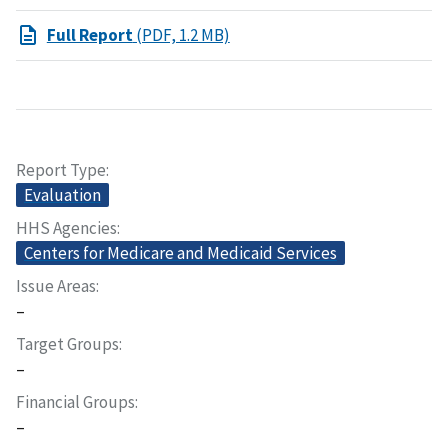
Full Report
(PDF, 1.2 MB)
Report Type
Evaluation
HHS Agencies
Centers for Medicare and Medicaid Services
Issue Areas
–
Target Groups
–
Financial Groups
–