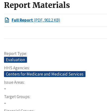
Report Materials
Full Report
(PDF, 902.2 KB)
Report Type
Evaluation
HHS Agencies
Centers for Medicare and Medicaid Services
Issue Areas
–
Target Groups
–
Financial Groups