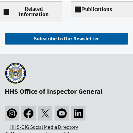
Related
Publications
Information
Subscribe to Our Newsletter
HHS Office of Inspector General
HHS-OIG Social Media Directory