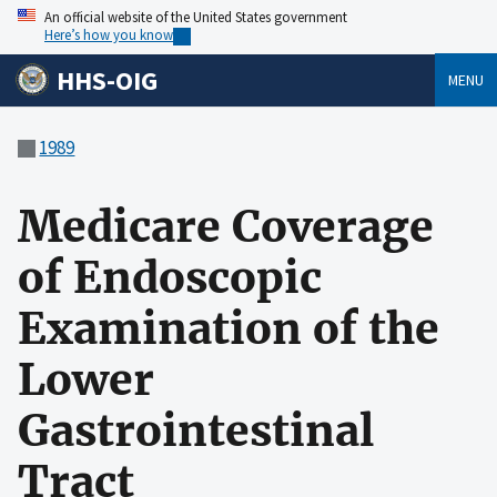
An official website of the United States government
Here’s how you know
HHS-OIG
MENU
1989
Medicare Coverage
of Endoscopic
Examination of the
Lower
Gastrointestinal
Tract