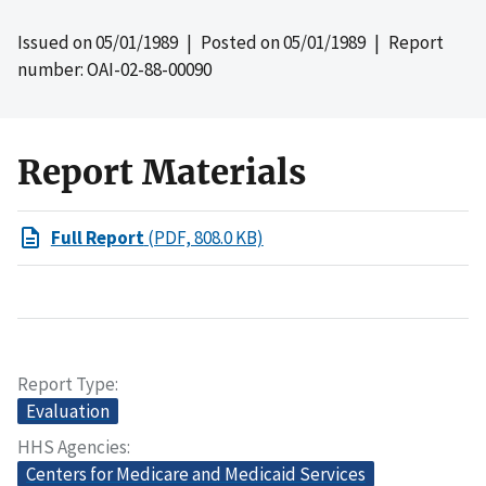
Issued on
05/01/1989
| Posted on
05/01/1989
| Report
number: OAI-02-88-00090
Report Materials
Full Report
(PDF, 808.0 KB)
Report Type
Evaluation
HHS Agencies
Centers for Medicare and Medicaid Services