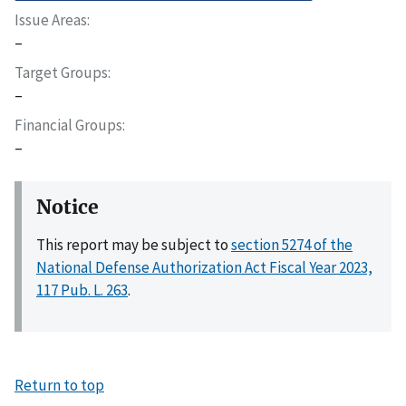
Issue Areas
–
Target Groups
–
Financial Groups
–
Notice
This report may be subject to
section 5274 of the
National Defense Authorization Act Fiscal Year 2023,
117 Pub. L. 263
.
Return to top