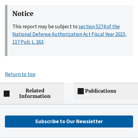
Notice
This report may be subject to
section 5274 of the
National Defense Authorization Act Fiscal Year 2023,
117 Pub. L. 263
.
Return to top
Related
Publications
Information
Subscribe to Our Newsletter