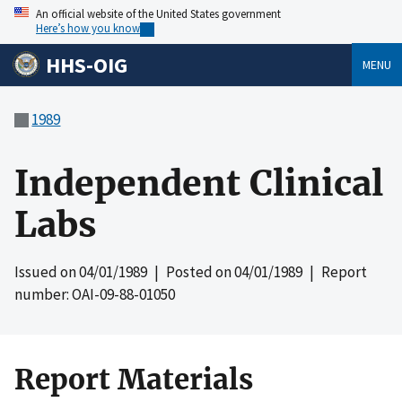
An official website of the United States government
Here’s how you know
HHS-OIG
MENU
1989
Independent Clinical
Labs
Issued on
04/01/1989
| Posted on
04/01/1989
| Report
number: OAI-09-88-01050
Report Materials