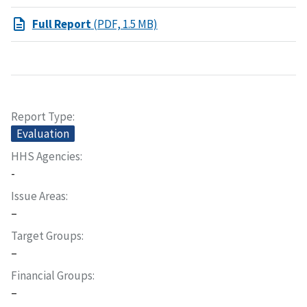
Full Report
(PDF, 1.5 MB)
Report Type
Evaluation
HHS Agencies
-
Issue Areas
–
Target Groups
–
Financial Groups
–