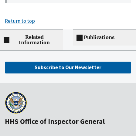
Return to top
Related
Publications
Information
Subscribe to Our Newsletter
HHS Office of Inspector General