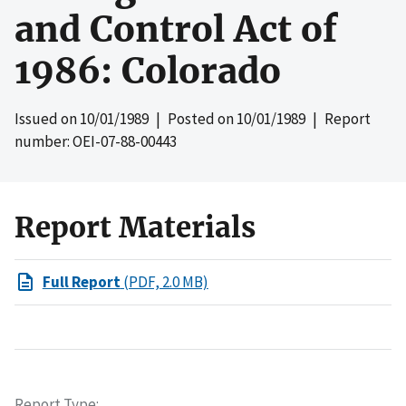
and Control Act of
1986: Colorado
Issued on
10/01/1989
| Posted on
10/01/1989
| Report
number: OEI-07-88-00443
Report Materials
Full Report
(PDF, 2.0 MB)
Report Type