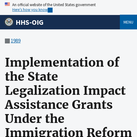
An official website of the United States government
Here’s how you know
HHS-OIG
MENU
1989
Implementation of
the State
Legalization Impact
Assistance Grants
Under the
Immigration Reform