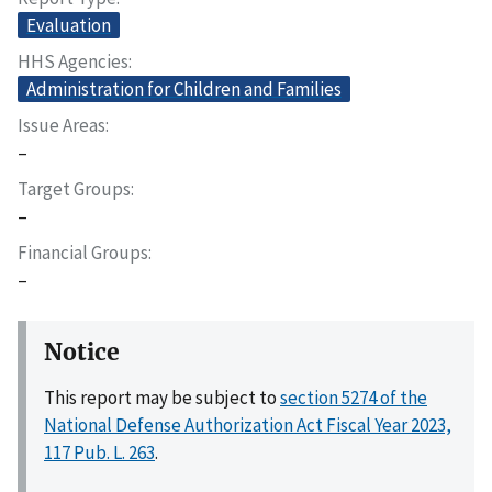
Evaluation
HHS Agencies
Administration for Children and Families
Issue Areas
–
Target Groups
–
Financial Groups
–
Notice
This report may be subject to
section 5274 of the
National Defense Authorization Act Fiscal Year 2023,
117 Pub. L. 263
.