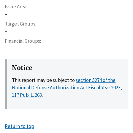
Issue Areas
–
Target Groups
–
Financial Groups
–
Notice
This report may be subject to
section 5274 of the
National Defense Authorization Act Fiscal Year 2023,
117 Pub. L. 263
.
Return to top