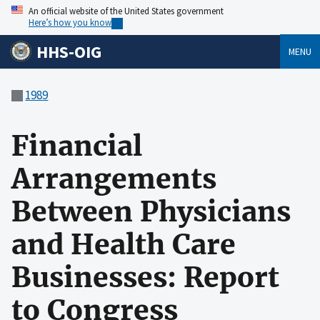
An official website of the United States government
Here’s how you know
HHS-OIG
MENU
1989
Financial
Arrangements
Between Physicians
and Health Care
Businesses: Report
to Congress