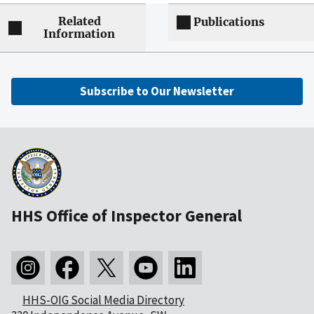
Related
Publications
Information
Subscribe to Our Newsletter
HHS Office of Inspector General
HHS-OIG Social Media Directory