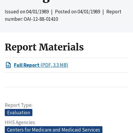
Issued on
04/01/1989
| Posted on
04/01/1989
| Report
number: OAI-12-88-01410
Report Materials
Full Report
(PDF, 3.3 MB)
Report Type
Evaluation
HHS Agencies
Centers for Medicare and Medicaid Services