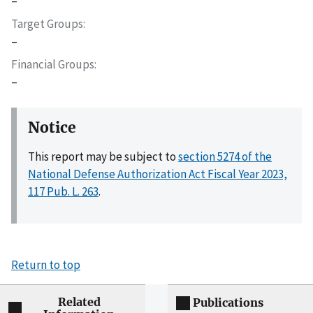
–
Target Groups
–
Financial Groups
–
Notice
This report may be subject to
section 5274 of the
National Defense Authorization Act Fiscal Year 2023,
117 Pub. L. 263
.
Return to top
Related
Publications