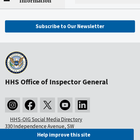
Information
Subscribe to Our Newsletter
HHS Office of Inspector General
HHS-OIG Social Media Directory
330 Independence Avenue, SW
Washington, DC 20201
Help improve this site