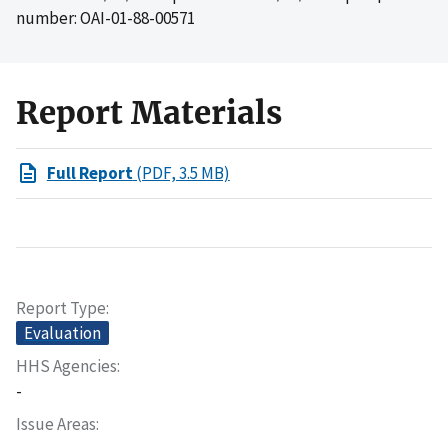
number: OAI-01-88-00571
Report Materials
Full Report
(PDF, 3.5 MB)
Report Type
Evaluation
HHS Agencies
-
Issue Areas