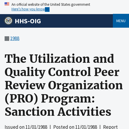
An official website of the United States government
Here’s how you know
HHS-OIG
MENU
1988
The Utilization and
Quality Control Peer
Review Organization
(PRO) Program:
Sanction Activities
Issued on
11/01/1988
| Posted on
11/01/1988
| Report