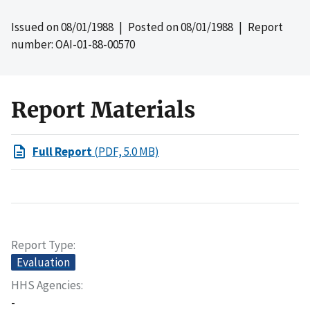
Issued on
08/01/1988
| Posted on
08/01/1988
| Report
number: OAI-01-88-00570
Report Materials
Full Report
(PDF, 5.0 MB)
Report Type
Evaluation
HHS Agencies
-