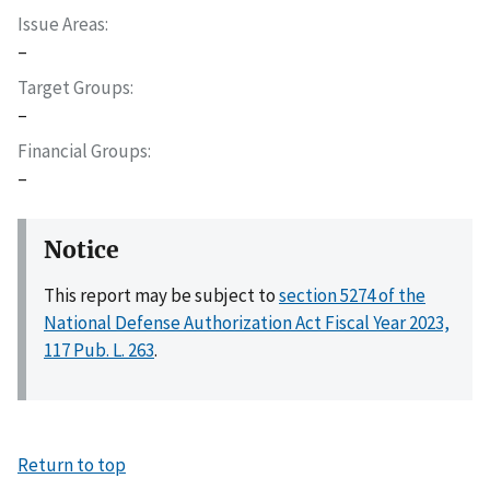
Issue Areas
–
Target Groups
–
Financial Groups
–
Notice
This report may be subject to
section 5274 of the
National Defense Authorization Act Fiscal Year 2023,
117 Pub. L. 263
.
Return to top