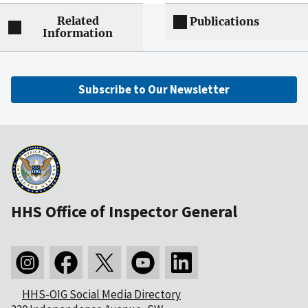
Related
Publications
Information
Subscribe to Our Newsletter
HHS Office of Inspector General
HHS-OIG Social Media Directory