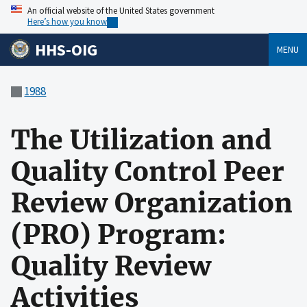
An official website of the United States government
Here’s how you know
HHS-OIG
MENU
1988
The Utilization and
Quality Control Peer
Review Organization
(PRO) Program:
Quality Review
Activities