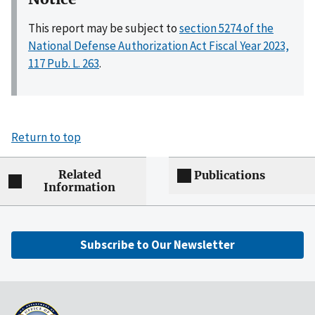
This report may be subject to
section 5274 of the
National Defense Authorization Act Fiscal Year 2023,
117 Pub. L. 263
.
Return to top
Related
Publications
Information
Subscribe to Our Newsletter