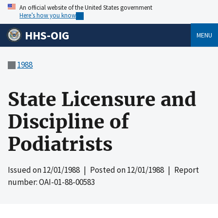
An official website of the United States government
Here’s how you know
HHS-OIG
MENU
1988
State Licensure and
Discipline of
Podiatrists
Issued on
12/01/1988
| Posted on
12/01/1988
| Report
number: OAI-01-88-00583