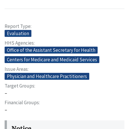
Report Type
Evaluation
HHS Agencies
Office of the Assistant Secretary for Health
Centers for Medicare and Medicaid Services
Issue Areas
Physician and Healthcare Practitioners
Target Groups
–
Financial Groups
–
Notice