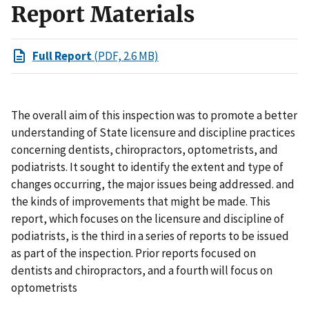
Report Materials
Full Report
(PDF, 2.6 MB)
The overall aim of this inspection was to promote a better
understanding of State licensure and discipline practices
concerning dentists, chiropractors, optometrists, and
podiatrists. It sought to identify the extent and type of
changes occurring, the major issues being addressed. and
the kinds of improvements that might be made. This
report, which focuses on the licensure and discipline of
podiatrists, is the third in a series of reports to be issued
as part of the inspection. Prior reports focused on
dentists and chiropractors, and a fourth will focus on
optometrists