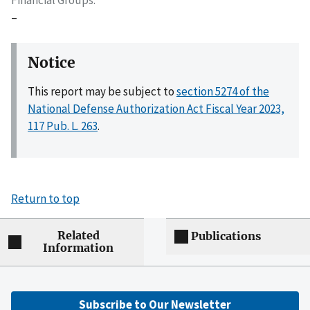
–
Notice
This report may be subject to
section 5274 of the
National Defense Authorization Act Fiscal Year 2023,
117 Pub. L. 263
.
Return to top
Related
Publications
Information
Subscribe to Our Newsletter