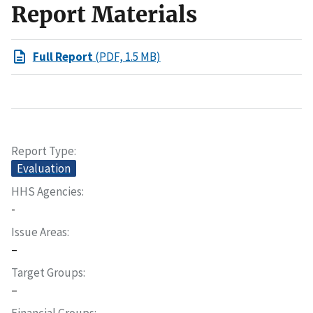
Report Materials
Full Report
(PDF, 1.5 MB)
Report Type
Evaluation
HHS Agencies
-
Issue Areas
–
Target Groups
–
Financial Groups