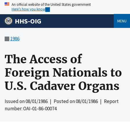
An official website of the United States government
Here’s how you know
HHS-OIG
MENU
1986
The Access of
Foreign Nationals to
U.S. Cadaver Organs
Issued on
08/01/1986
| Posted on
08/01/1986
| Report
number: OAI-01-86-00074