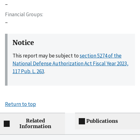
–
Financial Groups
–
Notice
This report may be subject to
section 5274 of the
National Defense Authorization Act Fiscal Year 2023,
117 Pub. L. 263
.
Return to top
Related
Publications
Information