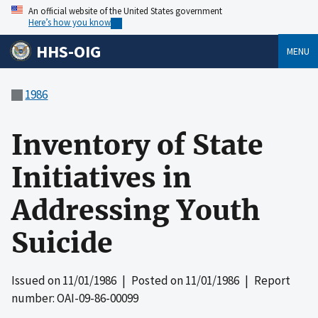
An official website of the United States government
Here’s how you know
HHS-OIG
MENU
1986
Inventory of State
Initiatives in
Addressing Youth
Suicide
Issued on
11/01/1986
| Posted on
11/01/1986
| Report
number: OAI-09-86-00099