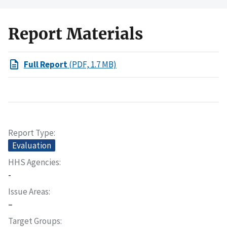
Report Materials
Full Report
(PDF, 1.7 MB)
Report Type
Evaluation
HHS Agencies
-
Issue Areas
–
Target Groups