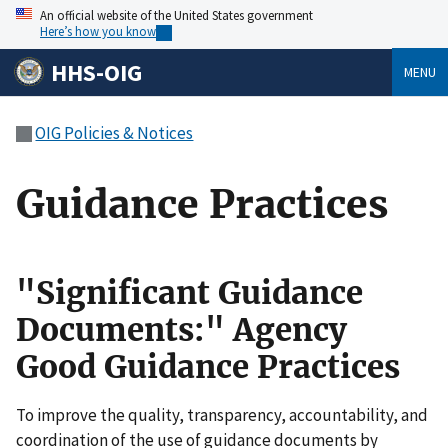
An official website of the United States government
Here’s how you know
HHS-OIG
MENU
OIG Policies & Notices
Guidance Practices
"Significant Guidance
Documents:" Agency
Good Guidance Practices
To improve the quality, transparency, accountability, and
coordination of the use of guidance documents by