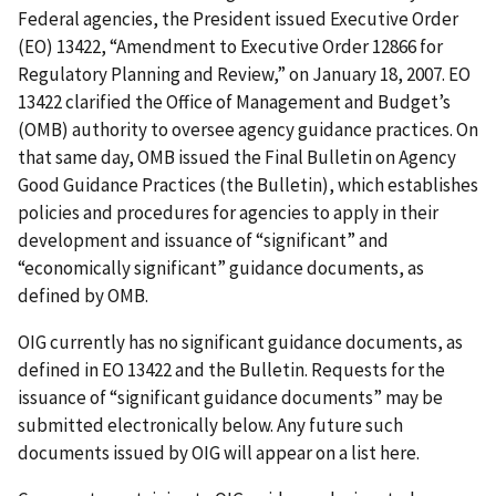
Federal agencies, the President issued Executive Order
(EO) 13422, “Amendment to Executive Order 12866 for
Regulatory Planning and Review,” on January 18, 2007. EO
13422 clarified the Office of Management and Budget’s
(OMB) authority to oversee agency guidance practices. On
that same day, OMB issued the Final Bulletin on Agency
Good Guidance Practices (the Bulletin), which establishes
policies and procedures for agencies to apply in their
development and issuance of “significant” and
“economically significant” guidance documents, as
defined by OMB.
OIG currently has no significant guidance documents, as
defined in EO 13422 and the Bulletin. Requests for the
issuance of “significant guidance documents” may be
submitted electronically below. Any future such
documents issued by OIG will appear on a list here.