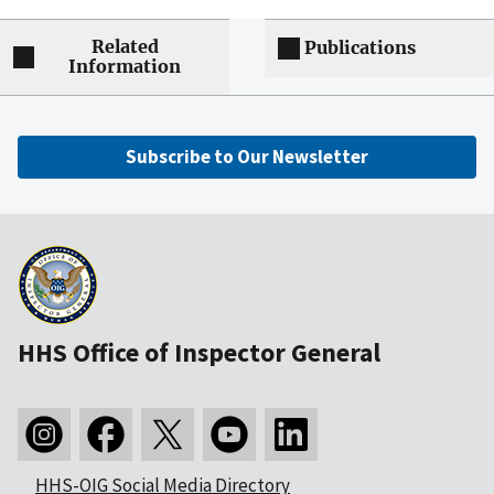
Related
Publications
Information
Subscribe to Our Newsletter
HHS Office of Inspector General
HHS-OIG Social Media Directory