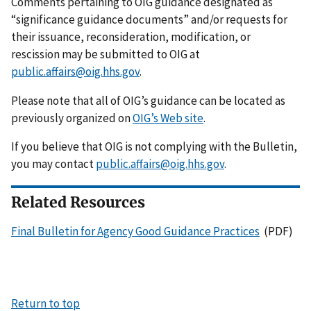
Comments pertaining to OIG guidance designated as
“significance guidance documents” and/or requests for
their issuance, reconsideration, modification, or
rescission may be submitted to OIG at
public.affairs@oig.hhs.gov
.
Please note that all of OIG’s guidance can be located as
previously organized on
OIG’s Web site
.
If you believe that OIG is not complying with the Bulletin,
you may contact
public.affairs@oig.hhs.gov
.
Related Resources
Final Bulletin for Agency Good Guidance Practices
(PDF)
Return to top