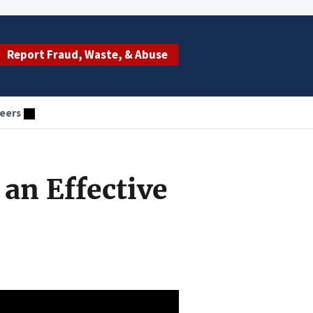
Report Fraud, Waste, & Abuse
eers
an Effective