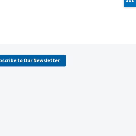
bscribe to Our Newsletter