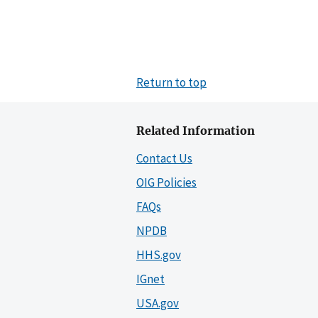
Return to top
Related Information
Contact Us
OIG Policies
FAQs
NPDB
HHS.gov
IGnet
USA.gov