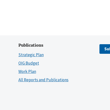
Publications
Su
Strategic Plan
OIG Budget
Work Plan
All Reports and Publications