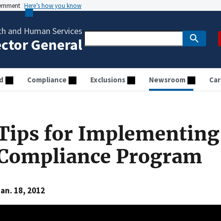
vernment
Here’s how you know
th and Human Services
ector General
d
Compliance
Exclusions
Newsroom
Car
Tips for Implementing 
Compliance Program
an. 18, 2012