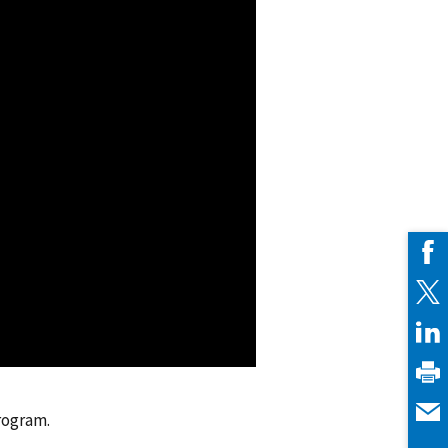
rogram.