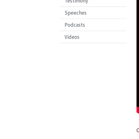
Testimony
Speeches
Podcasts
Videos
O