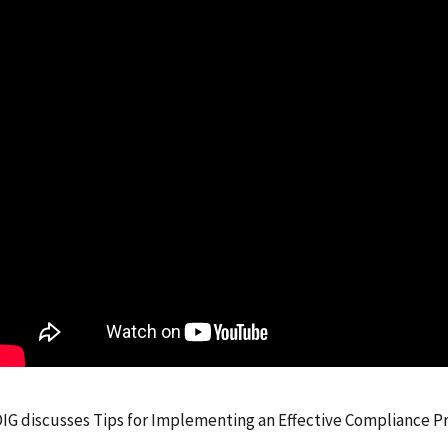
IG discusses Tips for Implementing an Effective Compliance P