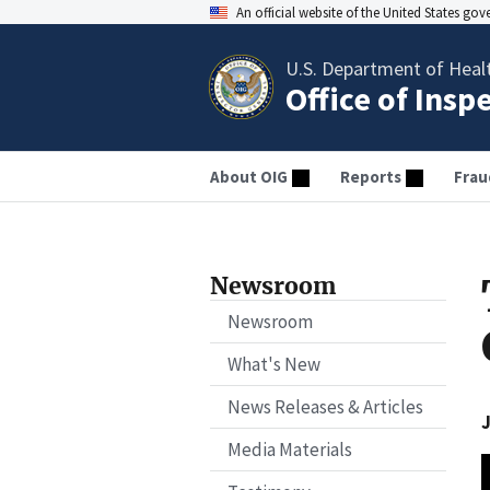
An official website of the United States go
U.S. Department of Heal
Office of Insp
About OIG
Reports
Frau
Newsroom
Newsroom
What's New
News Releases & Articles
J
Media Materials