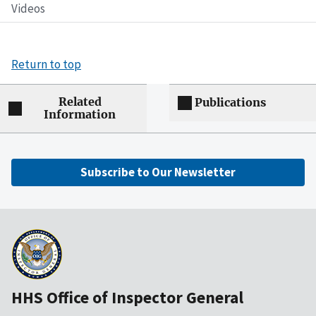
Videos
Return to top
Related
Publications
Information
Subscribe to Our Newsletter
HHS Office of Inspector General