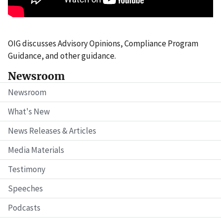
OIG discusses Advisory Opinions, Compliance Program
Guidance, and other guidance.
Newsroom
Newsroom
What's New
News Releases & Articles
Media Materials
Testimony
Speeches
Podcasts