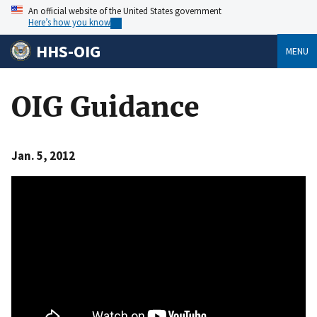
An official website of the United States government
Here’s how you know
HHS-OIG
MENU
OIG Guidance
Jan. 5, 2012