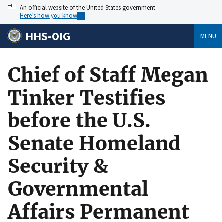
An official website of the United States government
Here’s how you know
HHS-OIG
MENU
Chief of Staff Megan
Tinker Testifies
before the U.S.
Senate Homeland
Security &
Governmental
Affairs Permanent