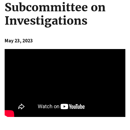
Subcommittee on
Investigations
May 23, 2023