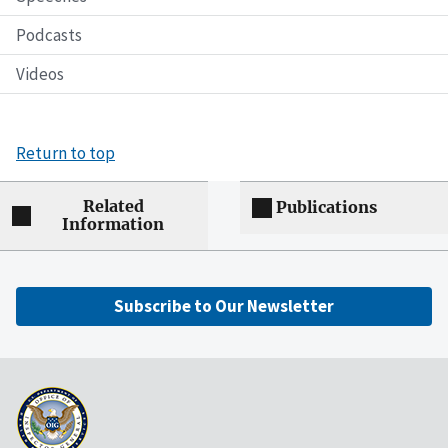
Podcasts
Videos
Return to top
Related
Publications
Information
Subscribe to Our Newsletter