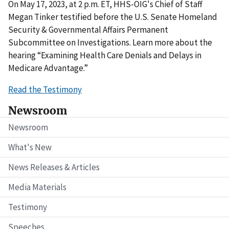
On May 17, 2023, at 2 p.m. ET, HHS-OIG's Chief of Staff
Megan Tinker testified before the U.S. Senate Homeland
Security & Governmental Affairs Permanent
Subcommittee on Investigations. Learn more about the
hearing “Examining Health Care Denials and Delays in
Medicare Advantage.”
Read the Testimony
Newsroom
Newsroom
What's New
News Releases & Articles
Media Materials
Testimony
Speeches