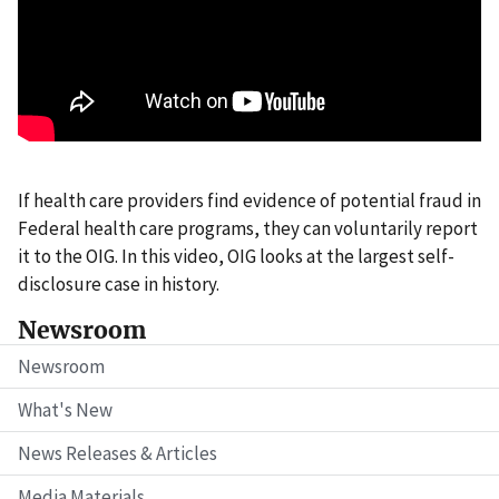
If health care providers find evidence of potential fraud in
Federal health care programs, they can voluntarily report
it to the OIG. In this video, OIG looks at the largest self-
disclosure case in history.
Newsroom
Newsroom
What's New
News Releases & Articles
Media Materials