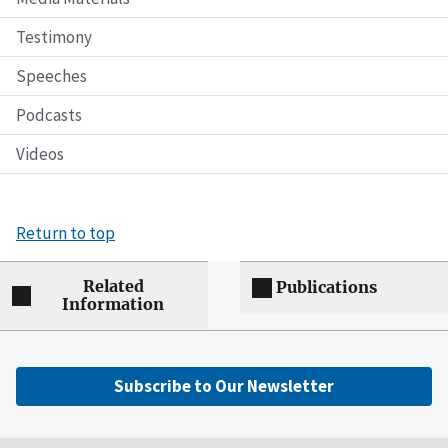
Testimony
Speeches
Podcasts
Videos
Return to top
Related
Publications
Information
Subscribe to Our Newsletter