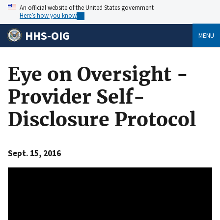
An official website of the United States government
Here’s how you know
HHS-OIG
MENU
Eye on Oversight -
Provider Self-
Disclosure Protocol
Sept. 15, 2016