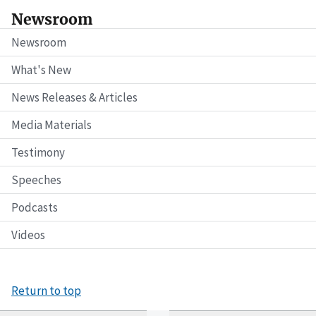
Newsroom
Newsroom
What's New
News Releases & Articles
Media Materials
Testimony
Speeches
Podcasts
Videos
Return to top