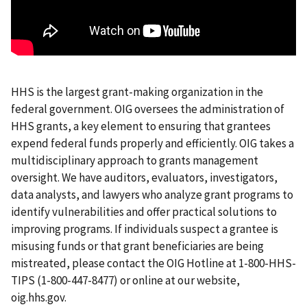
HHS is the largest grant-making organization in the
federal government. OIG oversees the administration of
HHS grants, a key element to ensuring that grantees
expend federal funds properly and efficiently. OIG takes a
multidisciplinary approach to grants management
oversight. We have auditors, evaluators, investigators,
data analysts, and lawyers who analyze grant programs to
identify vulnerabilities and offer practical solutions to
improving programs. If individuals suspect a grantee is
misusing funds or that grant beneficiaries are being
mistreated, please contact the OIG Hotline at 1-800-HHS-
TIPS (1-800-447-8477) or online at our website,
oig.hhs.gov.