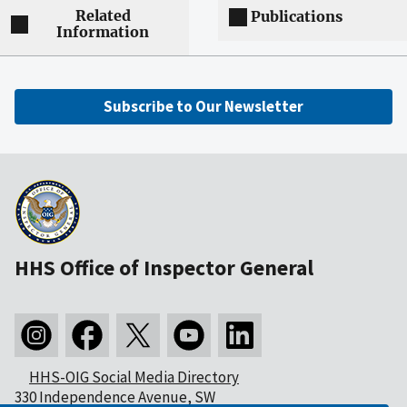
Related
Publications
Information
Subscribe to Our Newsletter
HHS Office of Inspector General
HHS-OIG Social Media Directory
330 Independence Avenue, SW