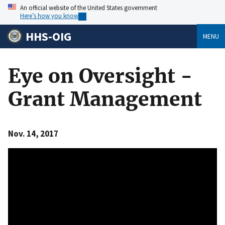
An official website of the United States government
Here’s how you know
HHS-OIG
MENU
Eye on Oversight -
Grant Management
Nov. 14, 2017