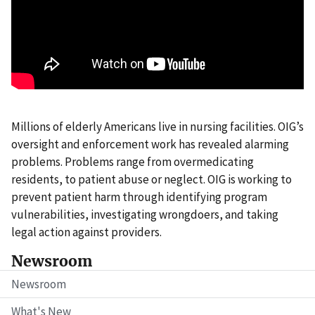
Millions of elderly Americans live in nursing facilities. OIG’s
oversight and enforcement work has revealed alarming
problems. Problems range from overmedicating
residents, to patient abuse or neglect. OIG is working to
prevent patient harm through identifying program
vulnerabilities, investigating wrongdoers, and taking
legal action against providers.
Newsroom
Newsroom
What's New