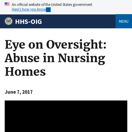
An official website of the United States government
Here’s how you know
HHS-OIG
MENU
Eye on Oversight:
Abuse in Nursing
Homes
June 7, 2017