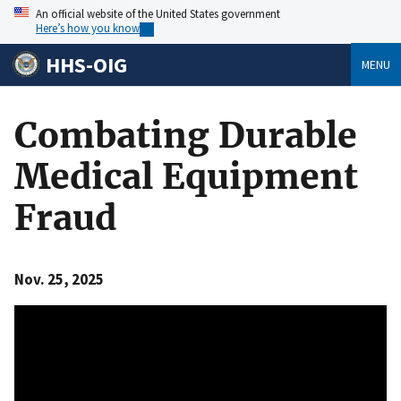
An official website of the United States government
Here’s how you know
HHS-OIG
MENU
Combating Durable
Medical Equipment
Fraud
Nov. 25, 2025