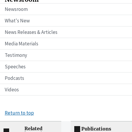
Newsroom
What's New
News Releases & Articles
Media Materials
Testimony
Speeches
Podcasts
Videos
Return to top
Related
Publications