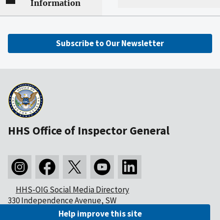
Information
Subscribe to Our Newsletter
HHS Office of Inspector General
HHS-OIG Social Media Directory
330 Independence Avenue, SW
Washington, DC 20201
Help improve this site