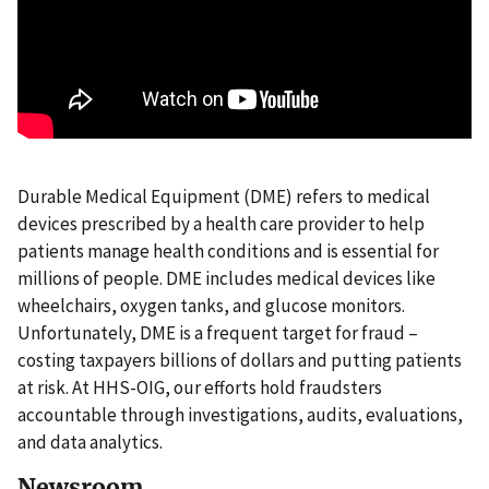
Durable Medical Equipment (DME) refers to medical
devices prescribed by a health care provider to help
patients manage health conditions and is essential for
millions of people. DME includes medical devices like
wheelchairs, oxygen tanks, and glucose monitors.
Unfortunately, DME is a frequent target for fraud –
costing taxpayers billions of dollars and putting patients
at risk. At HHS-OIG, our efforts hold fraudsters
accountable through investigations, audits, evaluations,
and data analytics.
Newsroom