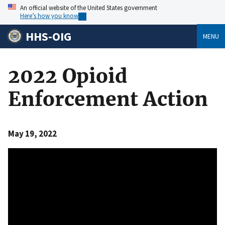
An official website of the United States government
Here’s how you know
HHS-OIG
MENU
2022 Opioid
Enforcement Action
May 19, 2022