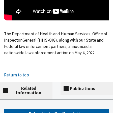
The Department of Health and Human Services, Office of
Inspector General (HHS-OIG), along with our State and
Federal law enforcement partners, announced a
nationwide law enforcement action on May 4, 2022.
Return to top
Related
Publications
Information