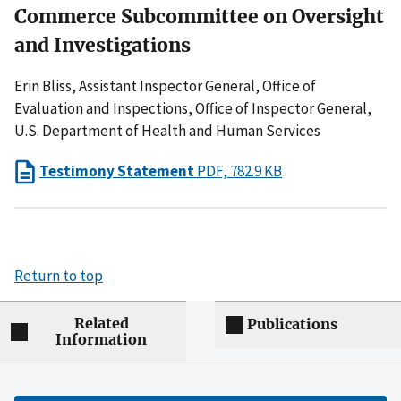
Commerce Subcommittee on Oversight
and Investigations
Erin Bliss, Assistant Inspector General, Office of
Evaluation and Inspections, Office of Inspector General,
U.S. Department of Health and Human Services
Testimony Statement
PDF, 782.9 KB
Return to top
Related
Publications
Information