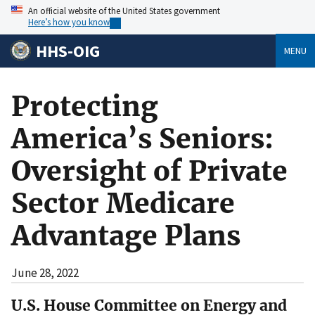
An official website of the United States government
Here’s how you know
HHS-OIG
MENU
Protecting
America’s Seniors:
Oversight of Private
Sector Medicare
Advantage Plans
June 28, 2022
U.S. House Committee on Energy and