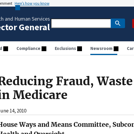
vernment
Here’s how you know
th and Human Services
ector General
d
Compliance
Exclusions
Newsroom
Car
Reducing Fraud, Waste
in Medicare
une 14, 2010
House Ways and Means Committee, Subco