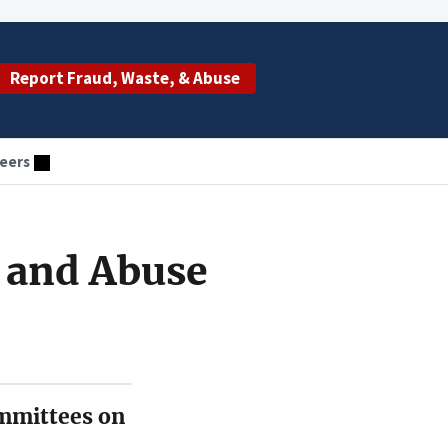
Report Fraud, Waste, & Abuse
eers
 and Abuse
mmittees on