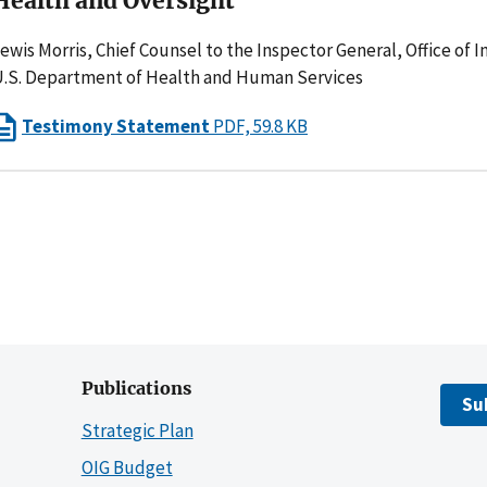
Health and Oversight
ewis Morris, Chief Counsel to the Inspector General, Office of 
.S. Department of Health and Human Services
Testimony Statement
PDF, 59.8 KB
Publications
Su
Strategic Plan
OIG Budget