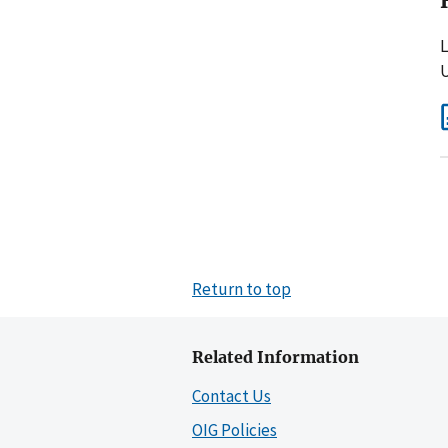
L
U
Return to top
Related Information
Contact Us
OIG Policies