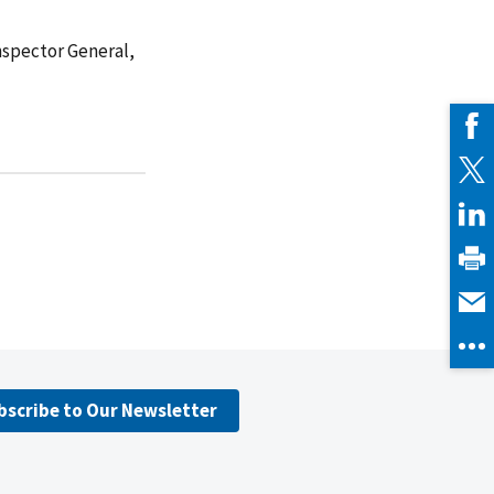
Inspector General,
bscribe to Our Newsletter