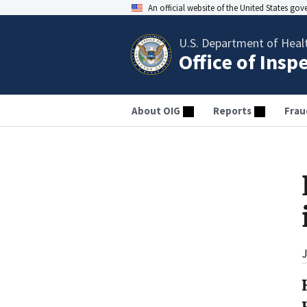
An official website of the United States go
U.S. Department of Heal
Office of Insp
About OIG
Reports
Frau
J