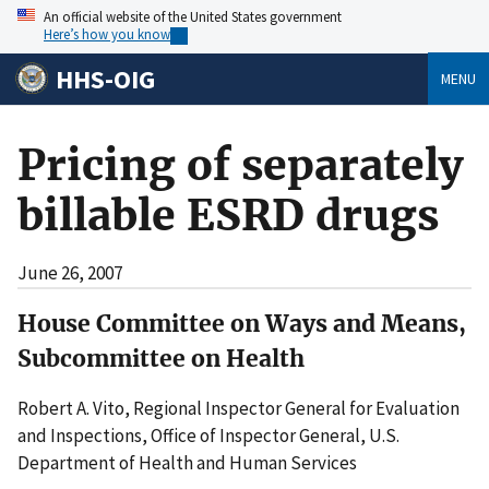
An official website of the United States government
Here’s how you know
HHS-OIG
MENU
Pricing of separately
billable ESRD drugs
June 26, 2007
House Committee on Ways and Means,
Subcommittee on Health
Robert A. Vito, Regional Inspector General for Evaluation
and Inspections, Office of Inspector General, U.S.
Department of Health and Human Services