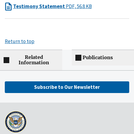
Testimony Statement
PDF, 56.8 KB
Return to top
Related
Publications
Information
Subscribe to Our Newsletter