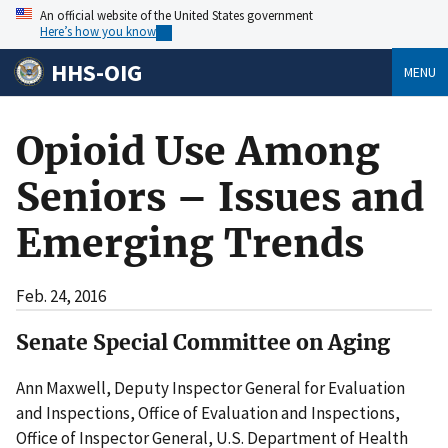
An official website of the United States government
Here’s how you know
HHS-OIG
MENU
Opioid Use Among
Seniors – Issues and
Emerging Trends
Feb. 24, 2016
Senate Special Committee on Aging
Ann Maxwell, Deputy Inspector General for Evaluation
and Inspections, Office of Evaluation and Inspections,
Office of Inspector General, U.S. Department of Health