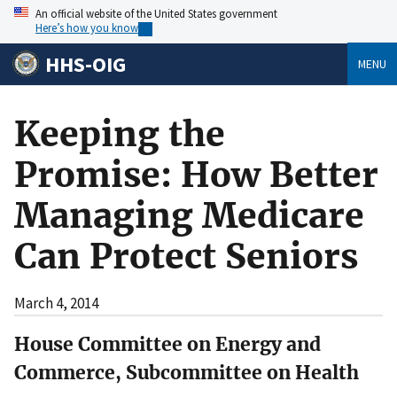
An official website of the United States government
Here’s how you know
HHS-OIG
MENU
Keeping the
Promise: How Better
Managing Medicare
Can Protect Seniors
March 4, 2014
House Committee on Energy and
Commerce, Subcommittee on Health