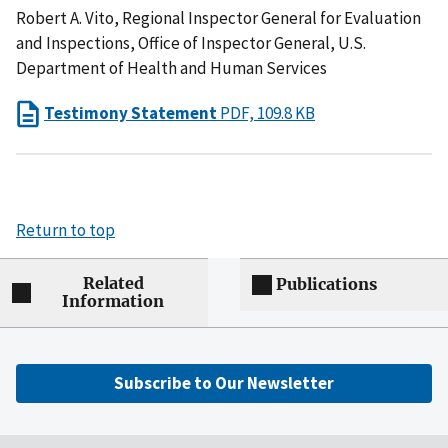
Robert A. Vito, Regional Inspector General for Evaluation
and Inspections, Office of Inspector General, U.S.
Department of Health and Human Services
Testimony Statement
PDF, 109.8 KB
Return to top
Related
Publications
Information
Subscribe to Our Newsletter