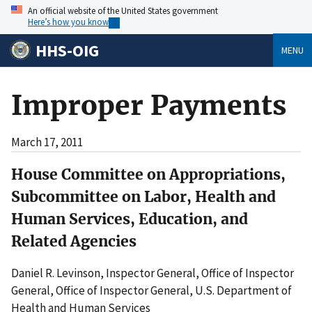
An official website of the United States government
Here’s how you know
HHS-OIG
MENU
Improper Payments
March 17, 2011
House Committee on Appropriations,
Subcommittee on Labor, Health and
Human Services, Education, and
Related Agencies
Daniel R. Levinson, Inspector General, Office of Inspector
General, Office of Inspector General, U.S. Department of
Health and Human Services