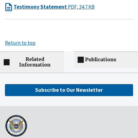
Testimony Statement
PDF, 34.7 KB
Return to top
Related
Publications
Information
Subscribe to Our Newsletter