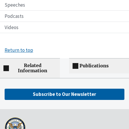
Speeches
Podcasts
Videos
Return to top
Related
Publications
Information
Subscribe to Our Newsletter