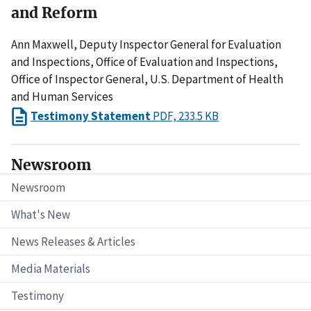
and Reform
Ann Maxwell, Deputy Inspector General for Evaluation
and Inspections, Office of Evaluation and Inspections,
Office of Inspector General, U.S. Department of Health
and Human Services
Testimony Statement
PDF, 233.5 KB
Newsroom
Newsroom
What's New
News Releases & Articles
Media Materials
Testimony