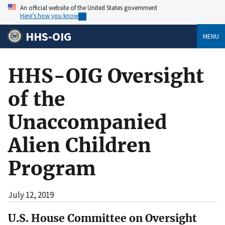
An official website of the United States government
Here’s how you know
HHS-OIG
MENU
HHS-OIG Oversight
of the
Unaccompanied
Alien Children
Program
July 12, 2019
U.S. House Committee on Oversight