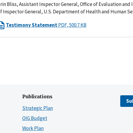
rin Bliss, Assistant Inspector General, Office of Evaluation and 
f Inspector General, U.S. Department of Health and Human Se
Testimony Statement
PDF, 500.7 KB
Publications
Su
Strategic Plan
OIG Budget
Work Plan