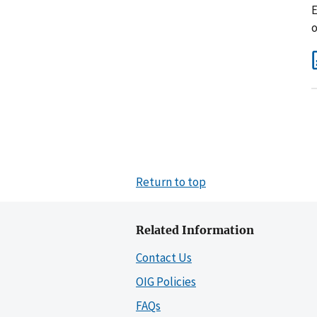
E
o
Return to top
Related Information
Contact Us
OIG Policies
FAQs