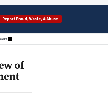
Report Fraud, Waste, & Abuse
eers
ew of
ment