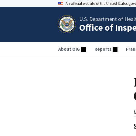
An official website of the United States go
U.S. Department of Heal
Office of Insp
About OIG
Reports
Frau
M