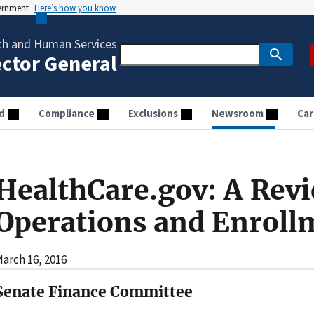
vernment
Here’s how you know
th and Human Services
ector General
d
Compliance
Exclusions
Newsroom
Car
HealthCare.gov: A Revi
Operations and Enroll
arch 16, 2016
Senate Finance Committee