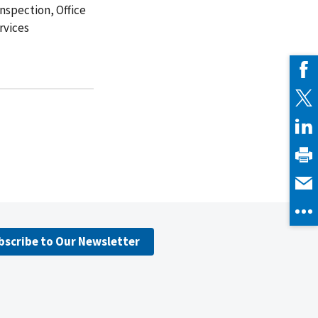
Inspection, Office
rvices
bscribe to Our Newsletter