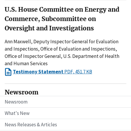
U.S. House Committee on Energy and
Commerce, Subcommittee on
Oversight and Investigations
Ann Maxwell, Deputy Inspector General for Evaluation
and Inspections, Office of Evaluation and Inspections,
Office of Inspector General, U.S. Department of Health
and Human Services
Testimony Statement
PDF, 451.7 KB
Newsroom
Newsroom
What's New
News Releases & Articles