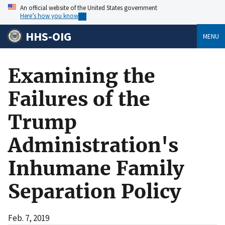
An official website of the United States government
Here’s how you know
HHS-OIG
MENU
Examining the
Failures of the
Trump
Administration's
Inhumane Family
Separation Policy
Feb. 7, 2019