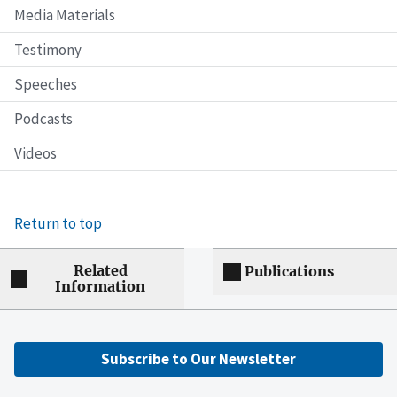
Media Materials
Testimony
Speeches
Podcasts
Videos
Return to top
Related
Publications
Information
Subscribe to Our Newsletter